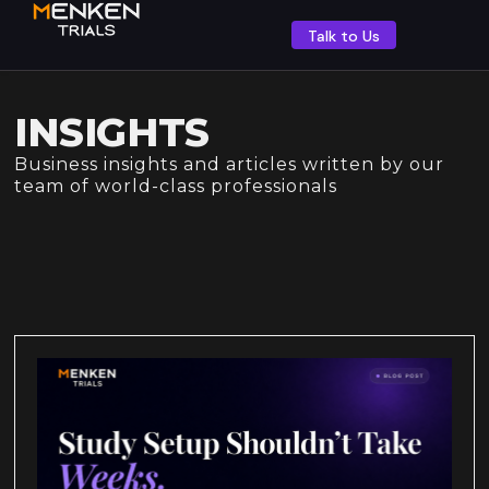
Talk to Us
INSIGHTS
Business insights and articles written by our
team of world-class professionals