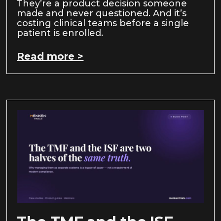
They’re a product decision someone
made and never questioned. And it’s
costing clinical teams before a single
patient is enrolled.
Read more >