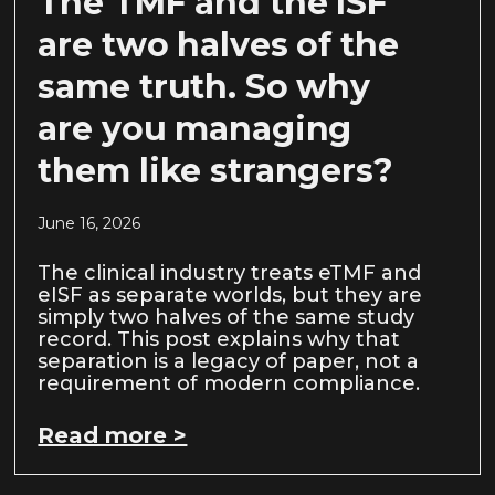
The TMF and the ISF
are two halves of the
same truth. So why
are you managing
them like strangers?
June 16, 2026
The clinical industry treats eTMF and
eISF as separate worlds, but they are
simply two halves of the same study
record. This post explains why that
separation is a legacy of paper, not a
requirement of modern compliance.
Read more >