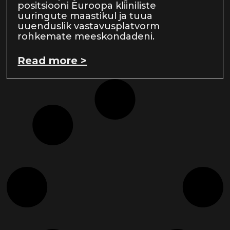
positsiooni Euroopa kliiniliste
uuringute maastikul ja tuua
uuenduslik vastavusplatvorm
rohkemate meeskondadeni.
Read more >