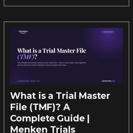
What is a Trial Master
File (TMF)? A
Complete Guide |
Menken Trials