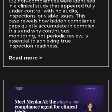
192 non-compliances were identified
in a clinical study that appeared fully
under control, with no audits,
inspections, or visible issues. This
case reveals how hidden compliance
gaps quietly accumulate in complex
trials and why continuous
monitoring, not periodic review, is
essential to achieving true
inspection readiness.
Read more >