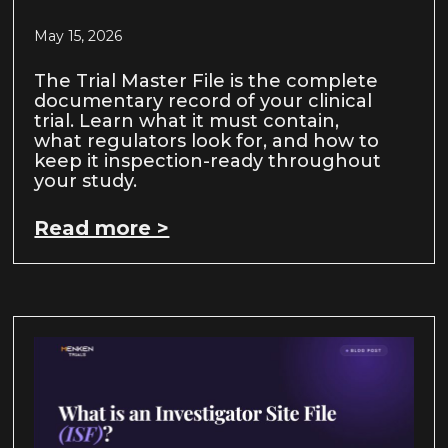
May 15, 2026
The Trial Master File is the complete
documentary record of your clinical
trial. Learn what it must contain,
what regulators look for, and how to
keep it inspection-ready throughout
your study.
Read more >