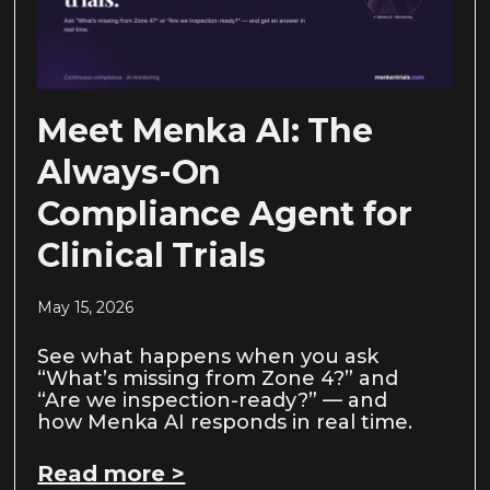
Meet Menka AI: The
Always-On
Compliance Agent for
Clinical Trials
May 15, 2026
See what happens when you ask
“What’s missing from Zone 4?” and
“Are we inspection-ready?” — and
how Menka AI responds in real time.
Read more >