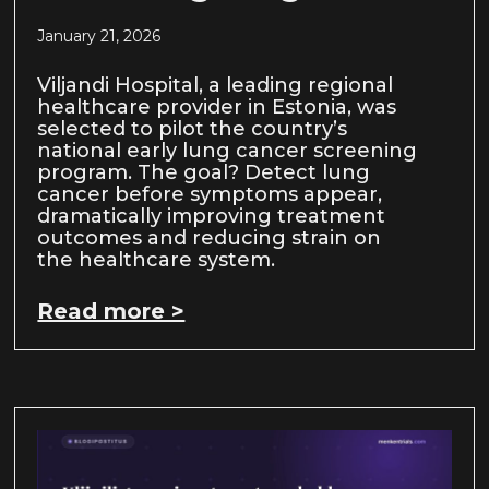
January 21, 2026
Viljandi Hospital, a leading regional
healthcare provider in Estonia, was
selected to pilot the country’s
national early lung cancer screening
program. The goal? Detect lung
cancer before symptoms appear,
dramatically improving treatment
outcomes and reducing strain on
the healthcare system.
Read more >