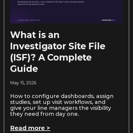
What is an
Investigator Site File
(ISF)? A Complete
Guide
May 15, 2026
How to configure dashboards, assign
studies, set up visit workflows, and
give your line managers the visibility
they need from day one.
Read more >