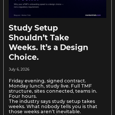
Study Setup
Shouldn’t Take
Weeks. It’s a Design
Choice.
July 6, 2026
Friday evening, signed contract.
Monday lunch, study live. Full TMF
structure, sites connected, teams in.
Four hours.
The industry says study setup takes
weeks. What nobody tells you is that
those weeks aren’t inevitable.