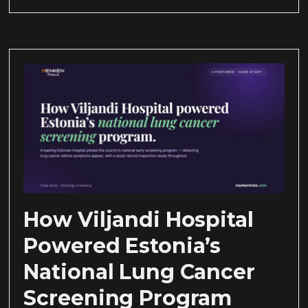
How Viljandi Hospital
Powered Estonia’s
National Lung Cancer
Screening Program