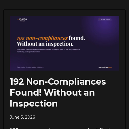
192 Non-Compliances
Found! Without an
Inspection
June 3, 2026