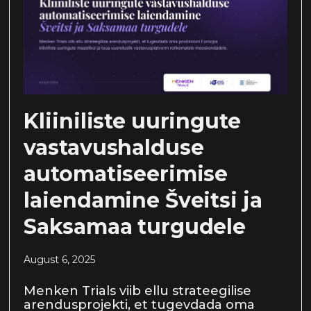
Kliiniliste uuringute
vastavushalduse
automatiseerimise
laiendamine Šveitsi ja
Saksamaa turgudele
August 6, 2025
Menken Trials viib ellu strateegilise
arendusprojekti, et tugevdada oma