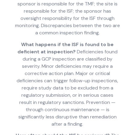
sponsor is responsible for the TMF; the site is
responsible for the ISF; the sponsor has
oversight responsibility for the ISF through
monitoring. Discrepancies between the two are
a common inspection finding.
What happens if the ISF is found to be
deficient at inspection?
Deficiencies found
during a GCP inspection are classified by
severity. Minor deficiencies may require a
corrective action plan. Major or critical
deficiencies can trigger follow-up inspections,
require study data to be excluded from a
regulatory submission, or in serious cases
result in regulatory sanctions. Prevention —
through continuous maintenance — is
significantly less disruptive than remediation
after a finding.