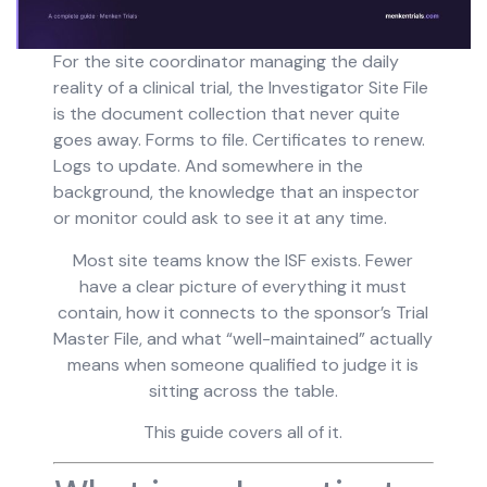
For the site coordinator managing the daily
reality of a clinical trial, the Investigator Site File
is the document collection that never quite
goes away. Forms to file. Certificates to renew.
Logs to update. And somewhere in the
background, the knowledge that an inspector
or monitor could ask to see it at any time.
Most site teams know the ISF exists. Fewer
have a clear picture of everything it must
contain, how it connects to the sponsor’s Trial
Master File, and what “well-maintained” actually
means when someone qualified to judge it is
sitting across the table.
This guide covers all of it.