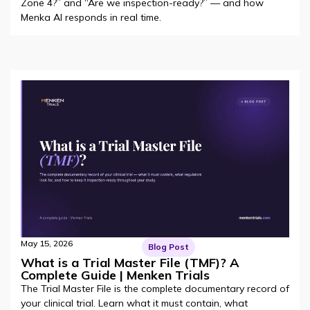
Zone 4?” and “Are we inspection-ready?” — and how
Menka AI responds in real time.
May 15, 2026
Blog Post
What is a Trial Master File (TMF)? A
Complete Guide | Menken Trials
The Trial Master File is the complete documentary record of
your clinical trial. Learn what it must contain, what