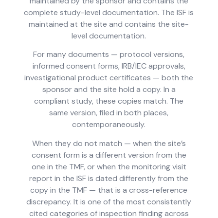
maintained by the sponsor and contains the
complete study-level documentation. The ISF is
maintained at the site and contains the site-
level documentation.
For many documents — protocol versions,
informed consent forms, IRB/IEC approvals,
investigational product certificates — both the
sponsor and the site hold a copy. In a
compliant study, these copies match. The
same version, filed in both places,
contemporaneously.
When they do not match — when the site’s
consent form is a different version from the
one in the TMF, or when the monitoring visit
report in the ISF is dated differently from the
copy in the TMF — that is a cross-reference
discrepancy. It is one of the most consistently
cited categories of inspection finding across