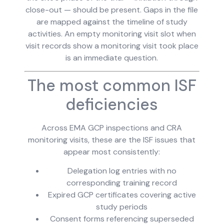
close-out — should be present. Gaps in the file
are mapped against the timeline of study
activities. An empty monitoring visit slot when
visit records show a monitoring visit took place
is an immediate question.
The most common ISF
deficiencies
Across EMA GCP inspections and CRA
monitoring visits, these are the ISF issues that
appear most consistently:
Delegation log entries with no
corresponding training record
Expired GCP certificates covering active
study periods
Consent forms referencing superseded