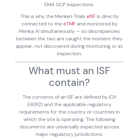
EMA GCP inspections.
This is why the Menken Trials
eISF
is directly
connected to the
eTMF
and monitored by
Menka AI simultaneously — so discrepancies
between the two are caught the moment they
appear, not discovered during monitoring or at
inspection.
What must an ISF
contain?
The contents of an ISF are defined by ICH
E6(R2) and the applicable regulatory
requirements for the country or countries in
which the site is operating. The following
documents are universally expected across
major regulatory jurisdictions: