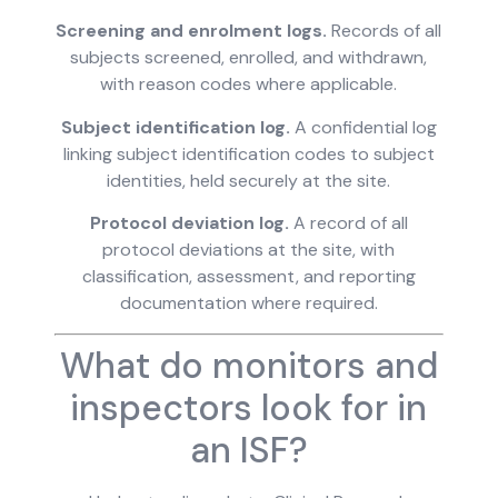
Screening and enrolment logs.
Records of all
subjects screened, enrolled, and withdrawn,
with reason codes where applicable.
Subject identification log.
A confidential log
linking subject identification codes to subject
identities, held securely at the site.
Protocol deviation log.
A record of all
protocol deviations at the site, with
classification, assessment, and reporting
documentation where required.
What do monitors and
inspectors look for in
an ISF?