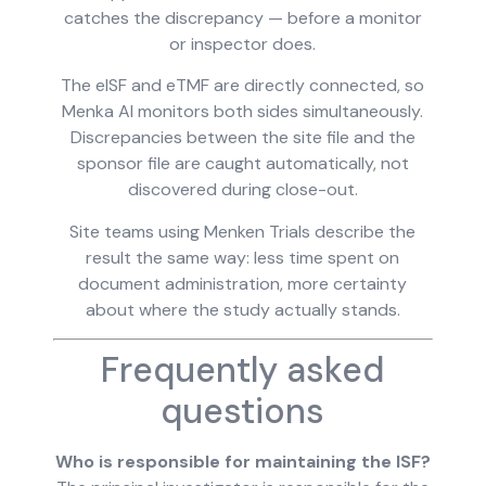
catches the discrepancy — before a monitor
or inspector does.
The eISF and eTMF are directly connected, so
Menka AI monitors both sides simultaneously.
Discrepancies between the site file and the
sponsor file are caught automatically, not
discovered during close-out.
Site teams using Menken Trials describe the
result the same way: less time spent on
document administration, more certainty
about where the study actually stands.
Frequently asked
questions
Who is responsible for maintaining the ISF?