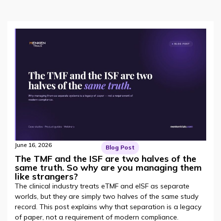
June 16, 2026
Blog Post
The TMF and the ISF are two halves of the
same truth. So why are you managing them
like strangers?
The clinical industry treats eTMF and eISF as separate
worlds, but they are simply two halves of the same study
record. This post explains why that separation is a legacy
of paper, not a requirement of modern compliance.