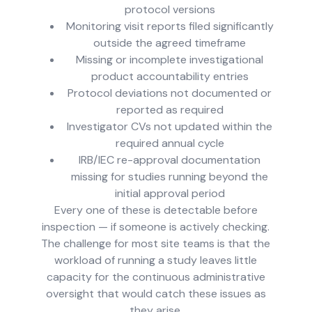
protocol versions
Monitoring visit reports filed significantly
outside the agreed timeframe
Missing or incomplete investigational
product accountability entries
Protocol deviations not documented or
reported as required
Investigator CVs not updated within the
required annual cycle
IRB/IEC re-approval documentation
missing for studies running beyond the
initial approval period
Every one of these is detectable before
inspection — if someone is actively checking.
The challenge for most site teams is that the
workload of running a study leaves little
capacity for the continuous administrative
oversight that would catch these issues as
they arise.