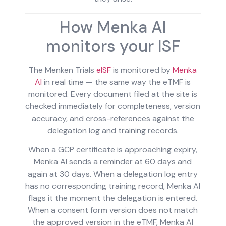
How Menka AI
monitors your ISF
The Menken Trials
eISF
is monitored by
Menka
AI
in real time — the same way the eTMF is
monitored. Every document filed at the site is
checked immediately for completeness, version
accuracy, and cross-references against the
delegation log and training records.
When a GCP certificate is approaching expiry,
Menka AI sends a reminder at 60 days and
again at 30 days. When a delegation log entry
has no corresponding training record, Menka AI
flags it the moment the delegation is entered.
When a consent form version does not match
the approved version in the eTMF, Menka AI