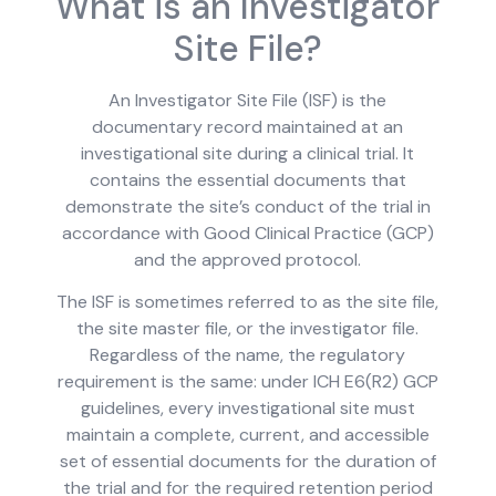
What is an Investigator
Site File?
An Investigator Site File (ISF) is the
documentary record maintained at an
investigational site during a clinical trial. It
contains the essential documents that
demonstrate the site’s conduct of the trial in
accordance with Good Clinical Practice (GCP)
and the approved protocol.
The ISF is sometimes referred to as the site file,
the site master file, or the investigator file.
Regardless of the name, the regulatory
requirement is the same: under ICH E6(R2) GCP
guidelines, every investigational site must
maintain a complete, current, and accessible
set of essential documents for the duration of
the trial and for the required retention period