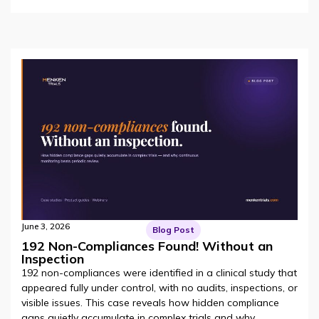
June 3, 2026
Blog Post
192 Non-Compliances Found! Without an
Inspection
192 non-compliances were identified in a clinical study that
appeared fully under control, with no audits, inspections, or
visible issues. This case reveals how hidden compliance
gaps quietly accumulate in complex trials and why