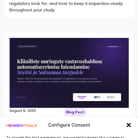
regulators look for, and how to keep it inspection-ready
throughout your study.
August 6, 2025
Blog Post
Kliiniliste uuringute vastavushalduse
automatiseerimise laiendamine Šveitsi ja
Configure Consent
Saksamaa turgudele
Menken Trials viib ellu strateegilise arendusprojekti, et
To provide the best experiences, we use technologies like cookies to