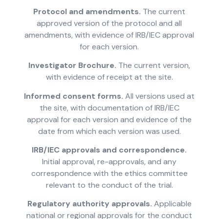
Protocol and amendments.
The current
approved version of the protocol and all
amendments, with evidence of IRB/IEC approval
for each version.
Investigator Brochure.
The current version,
with evidence of receipt at the site.
Informed consent forms.
All versions used at
the site, with documentation of IRB/IEC
approval for each version and evidence of the
date from which each version was used.
IRB/IEC approvals and correspondence.
Initial approval, re-approvals, and any
correspondence with the ethics committee
relevant to the conduct of the trial.
Regulatory authority approvals.
Applicable
national or regional approvals for the conduct