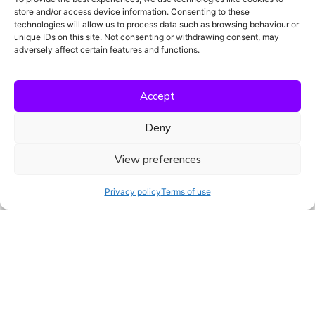
tugevdada oma positsiooni Euroopa kliiniliste uuringute
store and/or access device information. Consenting to these
maastikul ja tuua uuenduslik vastavusplatvorm rohkemate
technologies will allow us to process data such as browsing behaviour or
unique IDs on this site. Not consenting or withdrawing consent, may
meeskondadeni.
adversely affect certain features and functions.
Accept
Deny
View preferences
Privacy policy
Terms of use