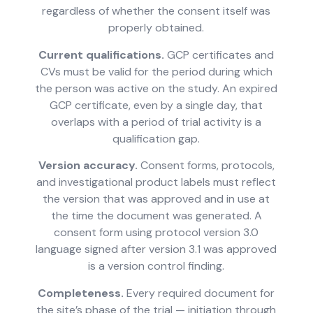
regardless of whether the consent itself was
properly obtained.
Current qualifications.
GCP certificates and
CVs must be valid for the period during which
the person was active on the study. An expired
GCP certificate, even by a single day, that
overlaps with a period of trial activity is a
qualification gap.
Version accuracy.
Consent forms, protocols,
and investigational product labels must reflect
the version that was approved and in use at
the time the document was generated. A
consent form using protocol version 3.0
language signed after version 3.1 was approved
is a version control finding.
Completeness.
Every required document for
the site’s phase of the trial — initiation through