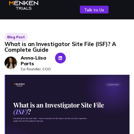
Talk to Us
Blog Post
What is an Investigator Site File (ISF)? A
Complete Guide
Anna-Liisa
Parts
Co-founder, COO