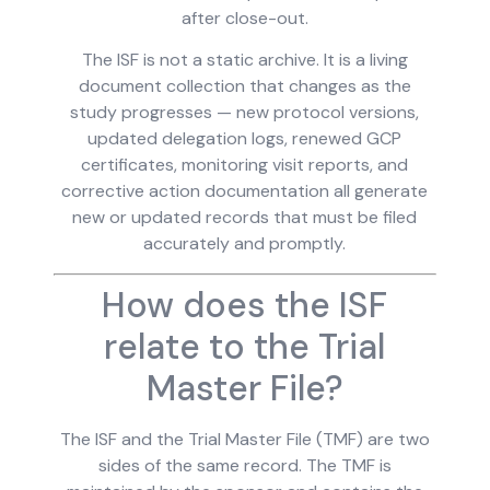
after close-out.
The ISF is not a static archive. It is a living
document collection that changes as the
study progresses — new protocol versions,
updated delegation logs, renewed GCP
certificates, monitoring visit reports, and
corrective action documentation all generate
new or updated records that must be filed
accurately and promptly.
How does the ISF
relate to the Trial
Master File?
The ISF and the Trial Master File (TMF) are two
sides of the same record. The TMF is