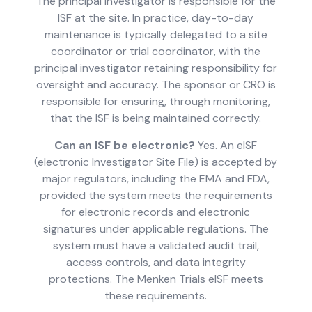
The principal investigator is responsible for the
ISF at the site. In practice, day-to-day
maintenance is typically delegated to a site
coordinator or trial coordinator, with the
principal investigator retaining responsibility for
oversight and accuracy. The sponsor or CRO is
responsible for ensuring, through monitoring,
that the ISF is being maintained correctly.
Can an ISF be electronic?
Yes. An eISF
(electronic Investigator Site File) is accepted by
major regulators, including the EMA and FDA,
provided the system meets the requirements
for electronic records and electronic
signatures under applicable regulations. The
system must have a validated audit trail,
access controls, and data integrity
protections. The Menken Trials eISF meets
these requirements.