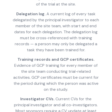
of the trial at the site.
Delegation log.
A current log of every task
delegated by the principal investigator to each
member of the site team, with start and end
dates for each delegation. The delegation log
must be cross-referenced with training
records — a person may only be delegated a
task they have been trained for.
Training records and GCP certificates.
Evidence of GCP training for every member of
the site team conducting trial-related
activities. GCP certificates must be current for
the period during which the person was active
on the study.
Investigator CVs.
Current CVs for the
principal investigator and all co-investigators.
Most sponsors require a CV update at least