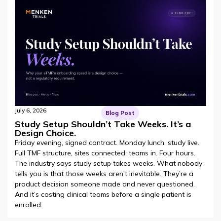
July 6, 2026
Blog Post
Study Setup Shouldn’t Take Weeks. It’s a
Design Choice.
Friday evening, signed contract. Monday lunch, study live.
Full TMF structure, sites connected, teams in. Four hours.
The industry says study setup takes weeks. What nobody
tells you is that those weeks aren’t inevitable. They’re a
product decision someone made and never questioned.
And it’s costing clinical teams before a single patient is
enrolled.