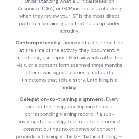
Understanding what a Clinical Research
Associate (CRA) or GCP inspector is checking
when they review your ISF is the most direct
path to maintaining one that holds up under
scrutiny.
Contemporaneity.
Documents should be filed
at the time of the activity they document. A
monitoring visit report filed six weeks after the
visit, or a consent form scanned three months
after it was signed, carries a metadata
timestamp that tells a story. Late filing is a
finding.
Delegation-to-training alignment.
Every
task on the delegation log must have a
corresponding training record. If a sub-
investigator is delegated to obtain informed
consent but has no evidence of consent
procedure training in the ISF, that is a finding —