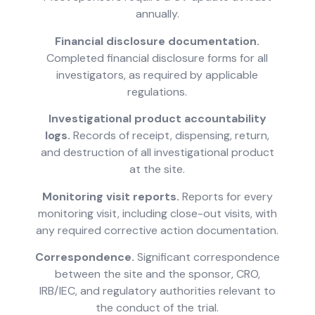
annually.
Financial disclosure documentation.
Completed financial disclosure forms for all
investigators, as required by applicable
regulations.
Investigational product accountability
logs.
Records of receipt, dispensing, return,
and destruction of all investigational product
at the site.
Monitoring visit reports.
Reports for every
monitoring visit, including close-out visits, with
any required corrective action documentation.
Correspondence.
Significant correspondence
between the site and the sponsor, CRO,
IRB/IEC, and regulatory authorities relevant to
the conduct of the trial.