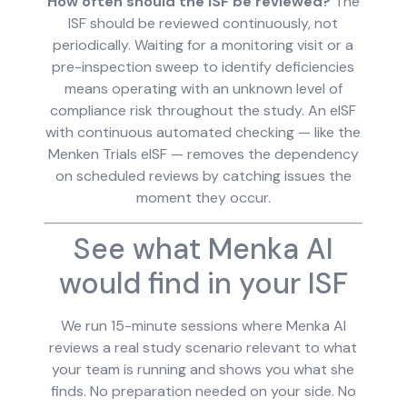
How often should the ISF be reviewed?
The
ISF should be reviewed continuously, not
periodically. Waiting for a monitoring visit or a
pre-inspection sweep to identify deficiencies
means operating with an unknown level of
compliance risk throughout the study. An eISF
with continuous automated checking — like the
Menken Trials eISF — removes the dependency
on scheduled reviews by catching issues the
moment they occur.
See what Menka AI
would find in your ISF
We run 15-minute sessions where Menka AI
reviews a real study scenario relevant to what
your team is running and shows you what she
finds. No preparation needed on your side. No