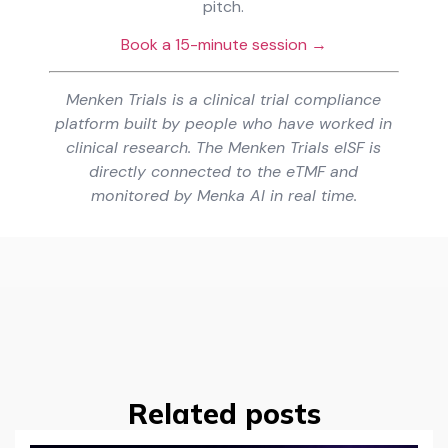
pitch.
Book a 15-minute session →
Menken Trials is a clinical trial compliance
platform built by people who have worked in
clinical research. The Menken Trials eISF is
directly connected to the eTMF and
monitored by Menka AI in real time.
Related posts