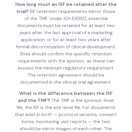
How long must an ISF be retained after the
trial?
ISF retention requirements mirror those
of the TMF. Under ICH E6(R2), essential
documents must be retained for at least two
years after the last approval of a marketing
application, or for at least two years after
formal discontinuation of clinical development.
Sites should confirm the specific retention
requirements with the sponsor, as these can
exceed the minimum regulatory requirement.
The retention agreement should be
documented in the clinical trial agreement.
What is the difference between the ISF
and the TMF?
The TMF is the sponsor-level
file; the ISF is the site-level file. For documents
that exist in both — protocol versions, consent
forms, monitoring visit reports — the two
should be mirror images of each other. The