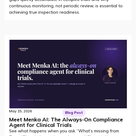
continuous monitoring, not periodic review, is essential to
achieving true inspection readiness.
May 15, 2026
Blog Post
Meet Menka AI: The Always-On Compliance
Agent for Clinical Trials
See what happens when you ask “What’s missing from