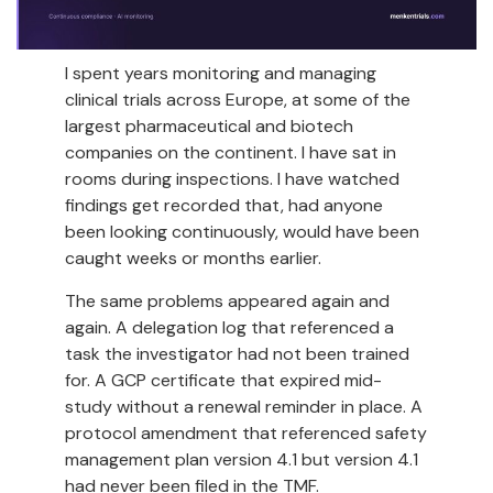
I spent years monitoring and managing
clinical trials across Europe, at some of the
largest pharmaceutical and biotech
companies on the continent. I have sat in
rooms during inspections. I have watched
findings get recorded that, had anyone
been looking continuously, would have been
caught weeks or months earlier.
The same problems appeared again and
again. A delegation log that referenced a
task the investigator had not been trained
for. A GCP certificate that expired mid-
study without a renewal reminder in place. A
protocol amendment that referenced safety
management plan version 4.1 but version 4.1
had never been filed in the TMF.