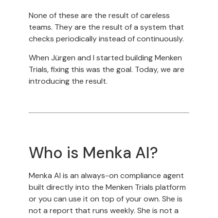
None of these are the result of careless
teams. They are the result of a system that
checks periodically instead of continuously.
When Jürgen and I started building Menken
Trials, fixing this was the goal. Today, we are
introducing the result.
Who is Menka AI?
Menka AI is an always-on compliance agent
built directly into the Menken Trials platform
or you can use it on top of your own. She is
not a report that runs weekly. She is not a