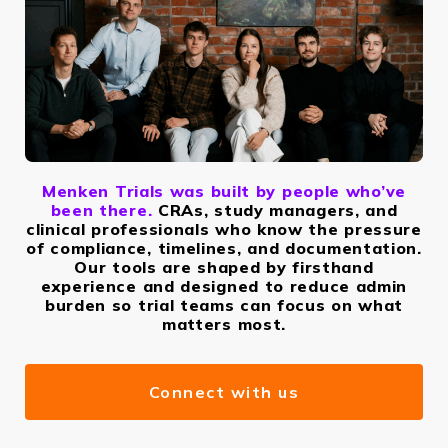
Menken Trials was built by people who’ve
been there.
CRAs, study managers, and
clinical professionals who know the pressure
of compliance, timelines, and documentation.
Our tools are shaped by firsthand
experience and designed to reduce admin
burden so trial teams can focus on what
matters most.
Connect with us