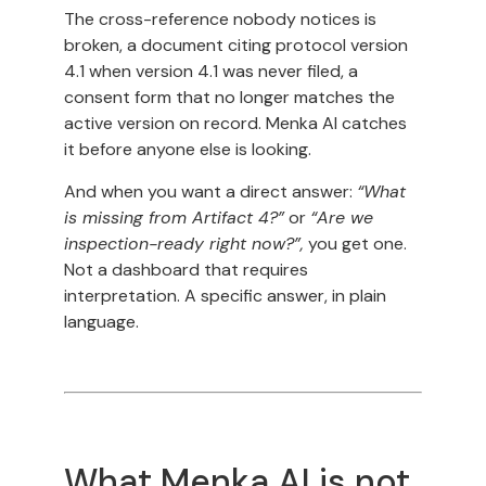
The cross-reference nobody notices is
broken, a document citing protocol version
4.1 when version 4.1 was never filed, a
consent form that no longer matches the
active version on record. Menka AI catches
it before anyone else is looking.
And when you want a direct answer:
“What
is missing from Artifact 4?”
or
“Are we
inspection-ready right now?”,
you get one.
Not a dashboard that requires
interpretation. A specific answer, in plain
language.
What Menka AI is not