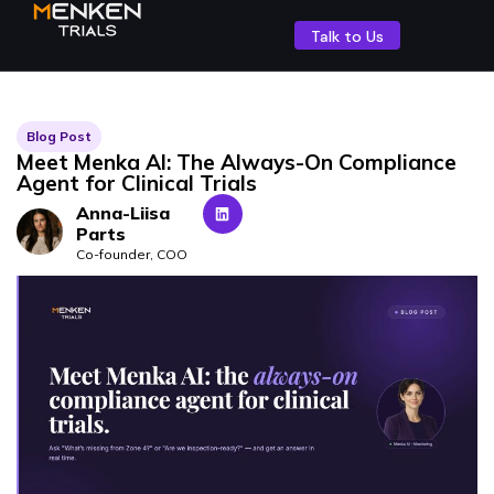
Talk to Us
Blog Post
Meet Menka AI: The Always-On Compliance
Agent for Clinical Trials
Anna-Liisa
Parts
Co-founder, COO