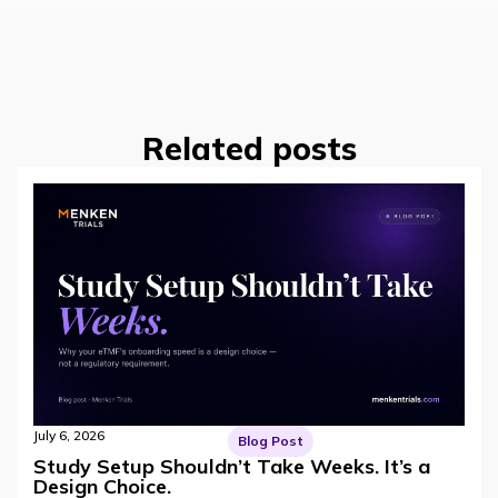
Related posts
July 6, 2026
Blog Post
Study Setup Shouldn’t Take Weeks. It’s a
Design Choice.