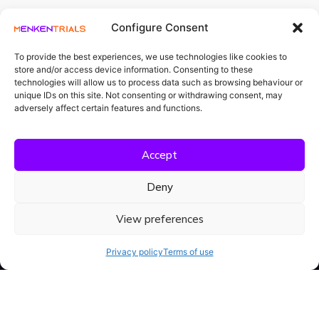
Configure Consent
To provide the best experiences, we use technologies like cookies to
store and/or access device information. Consenting to these
Projekti
technologies will allow us to process data such as browsing behaviour or
rahastatakse
Meet Menka AI
unique IDs on this site. Not consenting or withdrawing consent, may
riigieelarvest
teadus- ja
adversely affect certain features and functions.
arendustegevuse
Our Platform
rahastamise
vahenditest.
Loe
Accept
edasi
Resources
Deny
View preferences
Privacy policy
Terms of use
Compliance isn't a project.
It's what Menka AI does.