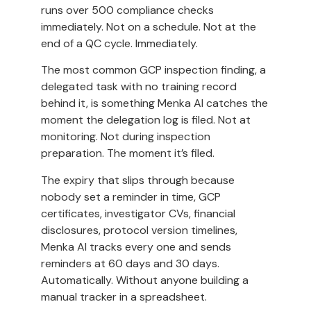
runs over 500 compliance checks
immediately. Not on a schedule. Not at the
end of a QC cycle. Immediately.
The most common GCP inspection finding, a
delegated task with no training record
behind it, is something Menka AI catches the
moment the delegation log is filed. Not at
monitoring. Not during inspection
preparation. The moment it’s filed.
The expiry that slips through because
nobody set a reminder in time, GCP
certificates, investigator CVs, financial
disclosures, protocol version timelines,
Menka AI tracks every one and sends
reminders at 60 days and 30 days.
Automatically. Without anyone building a
manual tracker in a spreadsheet.