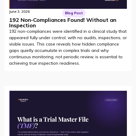
June 3, 2026
Blog Post
192 Non-Compliances Found! Without an
Inspection
192 non-compliances were identified in a clinical study that
appeared fully under control, with no audits, inspections, or
visible issues. This case reveals how hidden compliance
gaps quietly accumulate in complex trials and why
continuous monitoring, not periodic review, is essential to
achieving true inspection readiness.