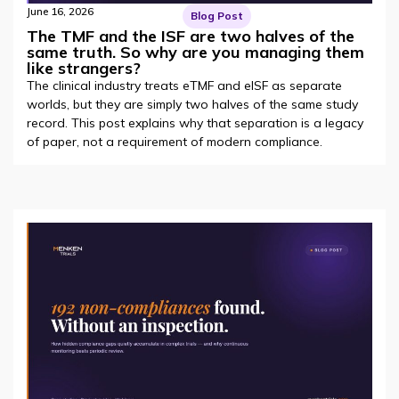
June 16, 2026
Blog Post
The TMF and the ISF are two halves of the
same truth. So why are you managing them
like strangers?
The clinical industry treats eTMF and eISF as separate
worlds, but they are simply two halves of the same study
record. This post explains why that separation is a legacy
of paper, not a requirement of modern compliance.