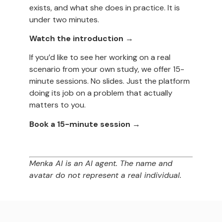
exists, and what she does in practice. It is
under two minutes.
Watch the introduction →
If you’d like to see her working on a real
scenario from your own study, we offer 15-
minute sessions. No slides. Just the platform
doing its job on a problem that actually
matters to you.
Book a 15-minute session →
Menka AI is an AI agent. The name and
avatar do not represent a real individual.