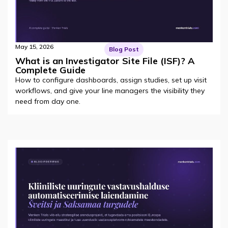
May 15, 2026
Blog Post
What is an Investigator Site File (ISF)? A
Complete Guide
How to configure dashboards, assign studies, set up visit
workflows, and give your line managers the visibility they
need from day one.