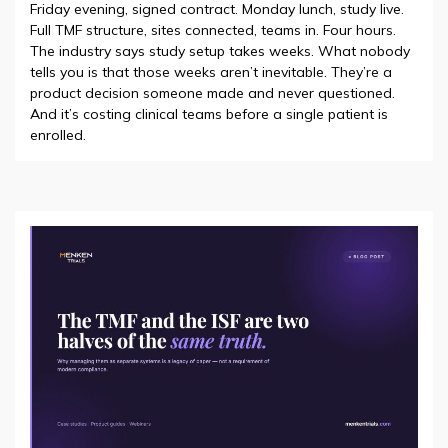
Friday evening, signed contract. Monday lunch, study live.
Full TMF structure, sites connected, teams in. Four hours.
The industry says study setup takes weeks. What nobody
tells you is that those weeks aren’t inevitable. They’re a
product decision someone made and never questioned.
And it’s costing clinical teams before a single patient is
enrolled.