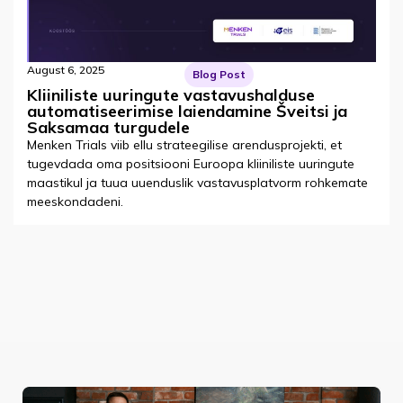
August 6, 2025
Blog Post
Kliiniliste uuringute vastavushalduse
automatiseerimise laiendamine Šveitsi ja
Saksamaa turgudele
Menken Trials viib ellu strateegilise arendusprojekti, et
tugevdada oma positsiooni Euroopa kliiniliste uuringute
maastikul ja tuua uuenduslik vastavusplatvorm rohkemate
meeskondadeni.