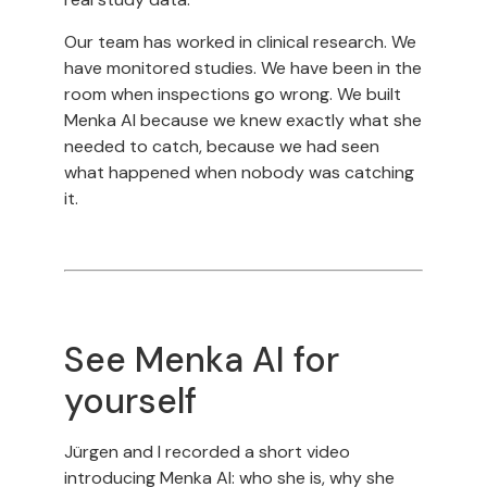
Our team has worked in clinical research. We
have monitored studies. We have been in the
room when inspections go wrong. We built
Menka AI because we knew exactly what she
needed to catch, because we had seen
what happened when nobody was catching
it.
See Menka AI for
yourself
Jürgen and I recorded a short video
introducing Menka AI: who she is, why she