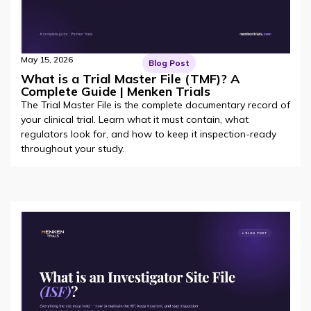
May 15, 2026
Blog Post
What is a Trial Master File (TMF)? A
Complete Guide | Menken Trials
The Trial Master File is the complete documentary record of
your clinical trial. Learn what it must contain, what
regulators look for, and how to keep it inspection-ready
throughout your study.