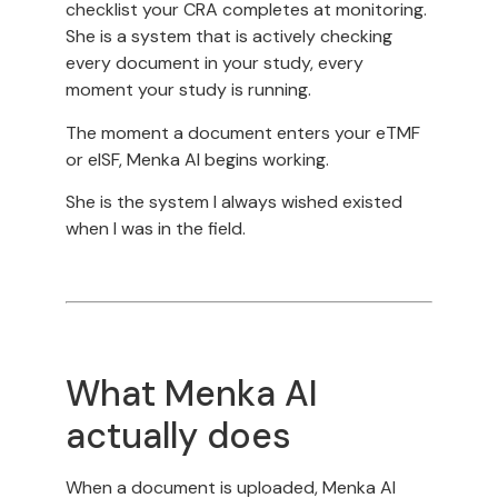
checklist your CRA completes at monitoring.
She is a system that is actively checking
every document in your study, every
moment your study is running.
The moment a document enters your eTMF
or eISF, Menka AI begins working.
She is the system I always wished existed
when I was in the field.
What Menka AI
actually does
When a document is uploaded, Menka AI