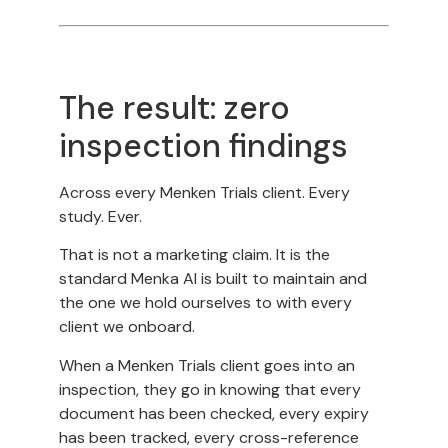
The result: zero
inspection findings
Across every Menken Trials client. Every
study. Ever.
That is not a marketing claim. It is the
standard Menka AI is built to maintain and
the one we hold ourselves to with every
client we onboard.
When a Menken Trials client goes into an
inspection, they go in knowing that every
document has been checked, every expiry
has been tracked, every cross-reference