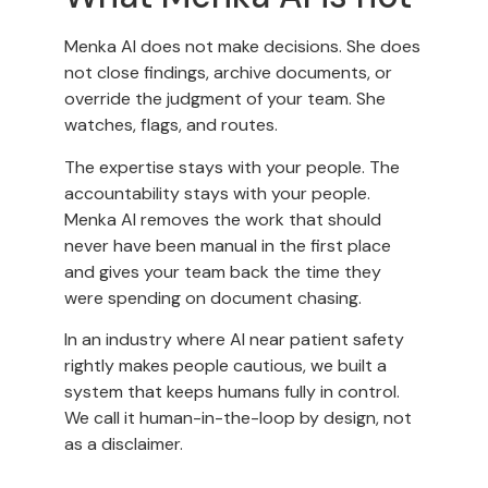
Menka AI does not make decisions. She does
not close findings, archive documents, or
override the judgment of your team. She
watches, flags, and routes.
The expertise stays with your people. The
accountability stays with your people.
Menka AI removes the work that should
never have been manual in the first place
and gives your team back the time they
were spending on document chasing.
In an industry where AI near patient safety
rightly makes people cautious, we built a
system that keeps humans fully in control.
We call it human-in-the-loop by design, not
as a disclaimer.