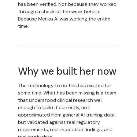
has been verified. Not because they worked
through a checklist the week before.
Because Menka AI was working the entire
time.
Why we built her now
The technology to do this has existed for
some time. What has been missing is a team
that understood clinical research well
enough to build it correctly, not
approximated from general AI training data,
but validated against real regulatory
requirements, real inspection findings, and
real study data.