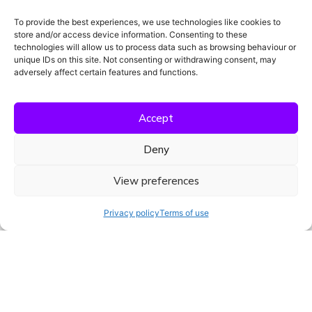
To provide the best experiences, we use technologies like cookies to
store and/or access device information. Consenting to these
technologies will allow us to process data such as browsing behaviour or
unique IDs on this site. Not consenting or withdrawing consent, may
adversely affect certain features and functions.
Accept
Deny
View preferences
Menken Trials was built by people who’ve
Privacy policy
Terms of use
been there.
CRAs, study managers, and
clinical professionals who know the pressure
of compliance, timelines, and documentation.
Our tools are shaped by firsthand
experience and designed to reduce admin
burden so trial teams can focus on what
matters most.