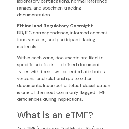
laboratory certifications, normal reference
ranges, and specimen tracking
documentation.
Ethical and Regulatory Oversight
—
IRB/IEC correspondence, informed consent
form versions, and participant-facing
materials.
Within each zone, documents are filed to
specific artefacts — defined document
types with their own expected attributes,
versions, and relationships to other
documents. Incorrect artefact classification
is one of the most commonly flagged TMF
deficiencies during inspections.
What is an eTMF?
An eTMF (electronic Trial Master File) is a