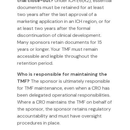
trial close-out?
Under ICH E6(R2), essential
documents must be retained for at least
two years after the last approval of a
marketing application in an ICH region, or for
at least two years after the formal
discontinuation of clinical development.
Many sponsors retain documents for 15
years or longer. Your TMF must remain
accessible and legible throughout the
retention period.
Who is responsible for maintaining the
TMF?
The sponsor is ultimately responsible
for TMF maintenance, even when a CRO has
been delegated operational responsibilities.
Where a CRO maintains the TMF on behalf of
the sponsor, the sponsor retains regulatory
accountability and must have oversight
procedures in place.