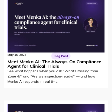
May 15, 2026
Blog Post
Meet Menka AI: The Always-On Compliance
Agent for Clinical Trials
See what happens when you ask “What’s missing from
Zone 4?” and “Are we inspection-ready?” — and how
Menka AI responds in real time.