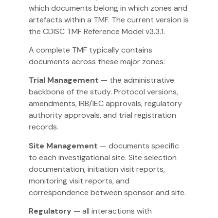
which documents belong in which zones and
artefacts within a TMF. The current version is
the CDISC TMF Reference Model v3.3.1.
A complete TMF typically contains
documents across these major zones:
Trial Management
— the administrative
backbone of the study. Protocol versions,
amendments, IRB/IEC approvals, regulatory
authority approvals, and trial registration
records.
Site Management
— documents specific
to each investigational site. Site selection
documentation, initiation visit reports,
monitoring visit reports, and
correspondence between sponsor and site.
Regulatory
— all interactions with