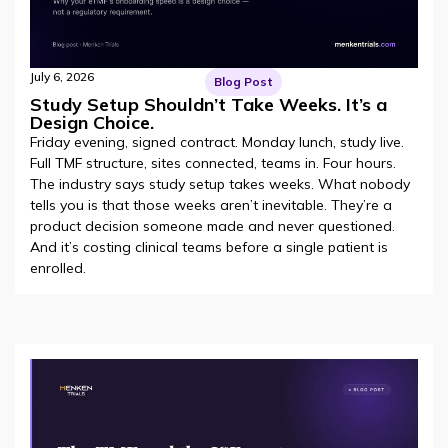
July 6, 2026
Blog Post
Study Setup Shouldn’t Take Weeks. It’s a
Design Choice.
Friday evening, signed contract. Monday lunch, study live.
Full TMF structure, sites connected, teams in. Four hours.
The industry says study setup takes weeks. What nobody
tells you is that those weeks aren’t inevitable. They’re a
product decision someone made and never questioned.
And it’s costing clinical teams before a single patient is
enrolled.