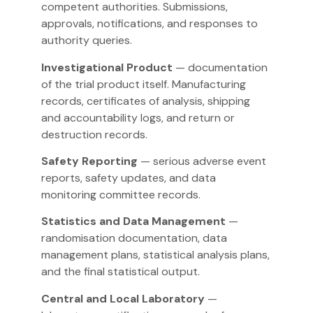
competent authorities. Submissions,
approvals, notifications, and responses to
authority queries.
Investigational Product
— documentation
of the trial product itself. Manufacturing
records, certificates of analysis, shipping
and accountability logs, and return or
destruction records.
Safety Reporting
— serious adverse event
reports, safety updates, and data
monitoring committee records.
Statistics and Data Management
—
randomisation documentation, data
management plans, statistical analysis plans,
and the final statistical output.
Central and Local Laboratory
—