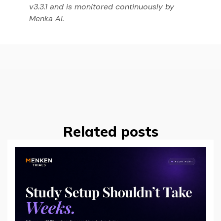
v3.3.1 and is monitored continuously by
Menka AI.
Related posts