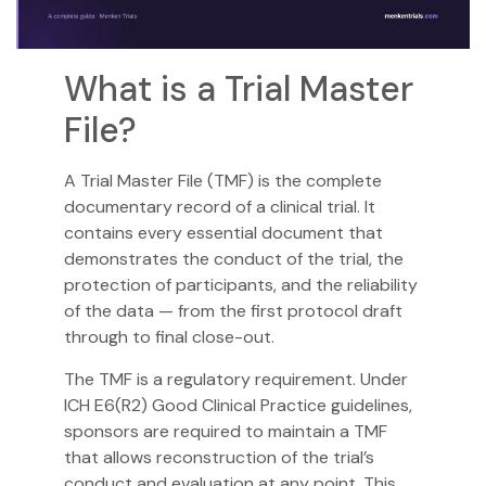
What is a Trial Master
File?
A Trial Master File (TMF) is the complete
documentary record of a clinical trial. It
contains every essential document that
demonstrates the conduct of the trial, the
protection of participants, and the reliability
of the data — from the first protocol draft
through to final close-out.
The TMF is a regulatory requirement. Under
ICH E6(R2) Good Clinical Practice guidelines,
sponsors are required to maintain a TMF
that allows reconstruction of the trial’s
conduct and evaluation at any point. This