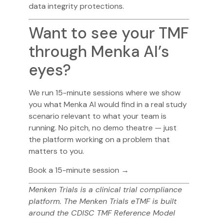
data integrity protections.
Want to see your TMF
through Menka AI’s
eyes?
We run 15-minute sessions where we show
you what Menka AI would find in a real study
scenario relevant to what your team is
running. No pitch, no demo theatre — just
the platform working on a problem that
matters to you.
Book a 15-minute session →
Menken Trials is a clinical trial compliance
platform. The Menken Trials eTMF is built
around the CDISC TMF Reference Model