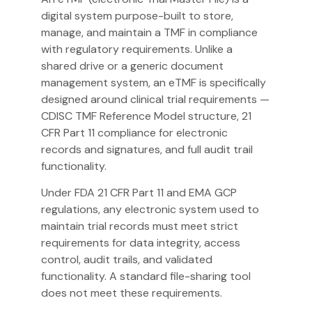
digital system purpose-built to store,
manage, and maintain a TMF in compliance
with regulatory requirements. Unlike a
shared drive or a generic document
management system, an eTMF is specifically
designed around clinical trial requirements —
CDISC TMF Reference Model structure, 21
CFR Part 11 compliance for electronic
records and signatures, and full audit trail
functionality.
Under FDA 21 CFR Part 11 and EMA GCP
regulations, any electronic system used to
maintain trial records must meet strict
requirements for data integrity, access
control, audit trails, and validated
functionality. A standard file-sharing tool
does not meet these requirements.