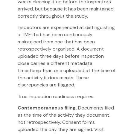
weeks cleaning it up before the inspectors
arrived, but because it has been maintained
correctly throughout the study.
Inspectors are experienced at distinguishing
a TMF that has been continuously
maintained from one that has been
retrospectively organised. A document
uploaded three days before inspection
close carries a different metadata
timestamp than one uploaded at the time of
the activity it documents. These
discrepancies are flagged.
True inspection readiness requires:
Contemporaneous filing.
Documents filed
at the time of the activity they document,
not retrospectively. Consent forms
uploaded the day they are signed. Visit