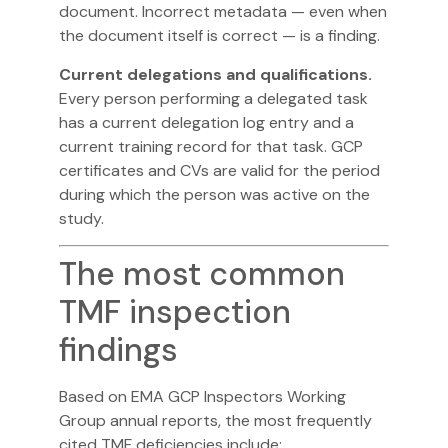
document. Incorrect metadata — even when
the document itself is correct — is a finding.
Current delegations and qualifications.
Every person performing a delegated task
has a current delegation log entry and a
current training record for that task. GCP
certificates and CVs are valid for the period
during which the person was active on the
study.
The most common
TMF inspection
findings
Based on
EMA GCP Inspectors Working
Group
annual reports, the most frequently
cited TMF deficiencies include: