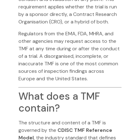
requirement applies whether the trial is run
by a sponsor directly, a Contract Research
Organisation (CRO), or a hybrid of both.
Regulators from the EMA, FDA, MHRA, and
other agencies may request access to the
TMF at any time during or after the conduct
of a trial. A disorganised, incomplete, or
inaccurate TMF is one of the most common
sources of inspection findings across
Europe and the United States.
What does a TMF
contain?
The structure and content of a TMF is
governed by the
CDISC TMF Reference
Model
, the industry standard that defines