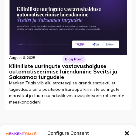
August 6, 2025
Blog Post
Kliiniliste uuringute vastavushalduse
automatiseerimise laiendamine Šveitsi ja
Saksamaa turgudele
Menken Trials viib ellu strateegilise arendusprojekti, et
tugevdada oma positsiooni Euroopa kliiniliste uuringute
maastikul ja tuua uuenduslik vastavusplatvorm rohkemate
meeskondadeni.
Configure Consent