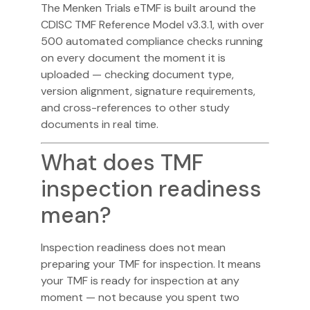
The Menken Trials
eTMF
is built around the
CDISC TMF Reference Model v3.3.1, with over
500 automated compliance checks running
on every document the moment it is
uploaded — checking document type,
version alignment, signature requirements,
and cross-references to other study
documents in real time.
What does TMF
inspection readiness
mean?
Inspection readiness does not mean
preparing your TMF for inspection. It means
your TMF is ready for inspection at any
moment — not because you spent two