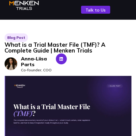
Talk to Us
Blog Post
What is a Trial Master File (TMF)? A
Complete Guide | Menken Trials
Anna-Liisa
Parts
Co-founder, COO