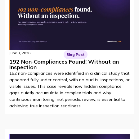
June 3, 2026
Blog Post
192 Non-Compliances Found! Without an
Inspection
192 non-compliances were identified in a clinical study that
appeared fully under control, with no audits, inspections, or
visible issues. This case reveals how hidden compliance
gaps quietly accumulate in complex trials and why
continuous monitoring, not periodic review, is essential to
achieving true inspection readiness.