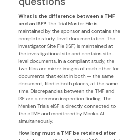
questions
What is the difference between a TMF
and an ISF?
The Trial Master File is
maintained by the sponsor and contains the
complete study-level documentation. The
Investigator Site File (ISF) is maintained at
the investigational site and contains site-
level documents. In a compliant study, the
two files are mirror images of each other for
documents that exist in both — the same
document, filed in both places, at the same
time. Discrepancies between the TMF and
ISF are a common inspection finding. The
Menken Trials
eISF
is directly connected to
the eTMF and monitored by Menka AI
simultaneously.
How long must a TMF be retained after