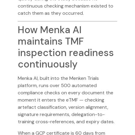
continuous checking mechanism existed to
catch them as they occurred.
How Menka AI
maintains TMF
inspection readiness
continuously
Menka AI
, built into the Menken Trials
platform, runs over 500 automated
compliance checks on every document the
moment it enters the eTMF — checking
artefact classification, version alignment,
signature requirements, delegation-to-
training cross-references, and expiry dates.
When a GCP certificate is 60 days from