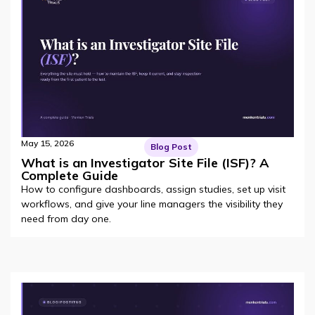
May 15, 2026
Blog Post
What is an Investigator Site File (ISF)? A
Complete Guide
How to configure dashboards, assign studies, set up visit
workflows, and give your line managers the visibility they
need from day one.