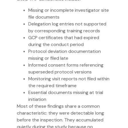
Missing or incomplete investigator site
file documents
Delegation log entries not supported
by corresponding training records
GCP certificates that had expired
during the conduct period
Protocol deviation documentation
missing or filed late
Informed consent forms referencing
superseded protocol versions
Monitoring visit reports not filed within
the required timeframe
Essential documents missing at trial
initiation
Most of these findings share a common
characteristic: they were detectable long
before the inspection. They accumulated
quietly during the study because no