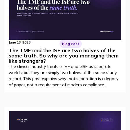
June 16, 2026
Blog Post
The TMF and the ISF are two halves of the
same truth. So why are you managing them
like strangers?
The clinical industry treats eTMF and eISF as separate
worlds, but they are simply two halves of the same study
record. This post explains why that separation is a legacy
of paper, not a requirement of modern compliance.