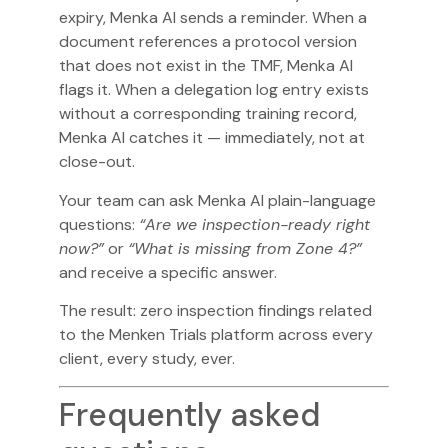
expiry, Menka AI sends a reminder. When a
document references a protocol version
that does not exist in the TMF, Menka AI
flags it. When a delegation log entry exists
without a corresponding training record,
Menka AI catches it — immediately, not at
close-out.
Your team can ask Menka AI plain-language
questions:
“Are we inspection-ready right
now?”
or
“What is missing from Zone 4?”
and receive a specific answer.
The result: zero inspection findings related
to the Menken Trials platform across every
client, every study, ever.
Frequently asked