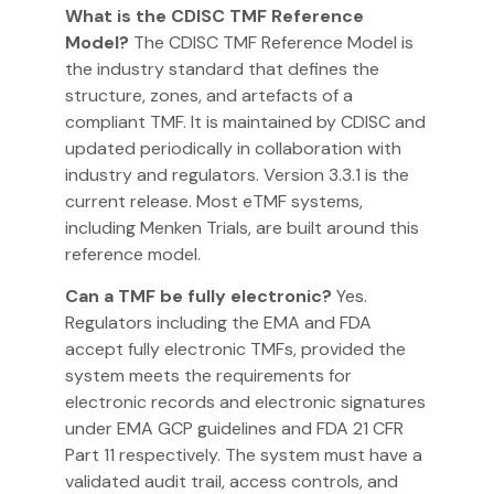
What is the CDISC TMF Reference
Model?
The CDISC TMF Reference Model is
the industry standard that defines the
structure, zones, and artefacts of a
compliant TMF. It is maintained by CDISC and
updated periodically in collaboration with
industry and regulators. Version 3.3.1 is the
current release. Most eTMF systems,
including Menken Trials, are built around this
reference model.
Can a TMF be fully electronic?
Yes.
Regulators including the EMA and FDA
accept fully electronic TMFs, provided the
system meets the requirements for
electronic records and electronic signatures
under EMA GCP guidelines and FDA 21 CFR
Part 11 respectively. The system must have a
validated audit trail, access controls, and