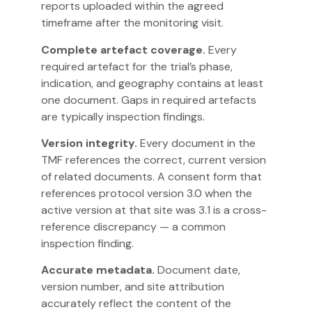
reports uploaded within the agreed
timeframe after the monitoring visit.
Complete artefact coverage.
Every
required artefact for the trial’s phase,
indication, and geography contains at least
one document. Gaps in required artefacts
are typically inspection findings.
Version integrity.
Every document in the
TMF references the correct, current version
of related documents. A consent form that
references protocol version 3.0 when the
active version at that site was 3.1 is a cross-
reference discrepancy — a common
inspection finding.
Accurate metadata.
Document date,
version number, and site attribution
accurately reflect the content of the