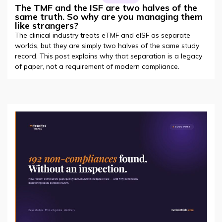
The TMF and the ISF are two halves of the
same truth. So why are you managing them
like strangers?
The clinical industry treats eTMF and eISF as separate
worlds, but they are simply two halves of the same study
record. This post explains why that separation is a legacy
of paper, not a requirement of modern compliance.