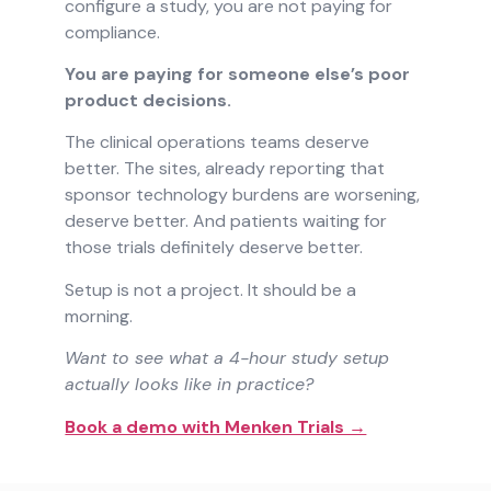
configure a study, you are not paying for
compliance.
You are paying for someone else’s poor
product decisions.
The clinical operations teams deserve
better. The sites, already reporting that
sponsor technology burdens are worsening,
deserve better. And patients waiting for
those trials definitely deserve better.
Setup is not a project. It should be a
morning.
Want to see what a 4-hour study setup
actually looks like in practice?
Book a demo with Menken Trials →