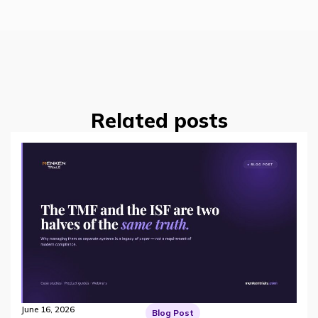
Related posts
June 16, 2026
Blog Post