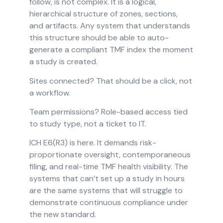
follow, is not complex. It is a logical,
hierarchical structure of zones, sections,
and artifacts. Any system that understands
this structure should be able to auto-
generate a compliant TMF index the moment
a study is created.
Sites connected? That should be a click, not
a workflow.
Team permissions? Role-based access tied
to study type, not a ticket to IT.
ICH E6(R3) is here. It demands risk-
proportionate oversight, contemporaneous
filing, and real-time TMF health visibility. The
systems that can’t set up a study in hours
are the same systems that will struggle to
demonstrate continuous compliance under
the new standard.