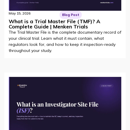
May 15, 2026
Blog Post
What is a Trial Master File (TMF)? A
Complete Guide | Menken Trials
The Trial Master File is the complete documentary record of
your clinical trial. Learn what it must contain, what
regulators look for, and how to keep it inspection-ready
throughout your study.