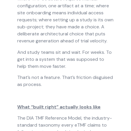
configuration, one artifact at a time; where
site onboarding means individual access
requests; where setting up a study is its own
sub-project; they have made a choice. A
deliberate architectural choice that puts
revenue generation ahead of trial velocity.
And study teams sit and wait. For weeks. To
get into a system that was supposed to
help them move faster.
That’s not a feature. That’s friction disguised
as process.
What “built right” actually looks like
The DIA TMF Reference Model, the industry-
standard taxonomy every eTMF claims to