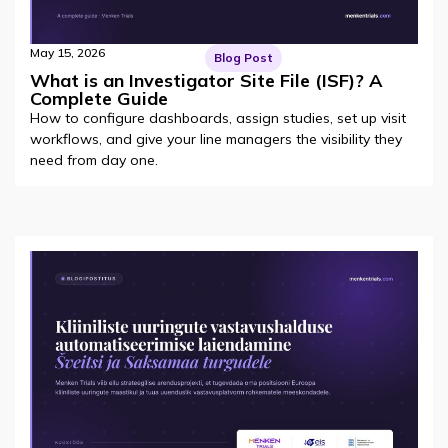
May 15, 2026
Blog Post
What is an Investigator Site File (ISF)? A
Complete Guide
How to configure dashboards, assign studies, set up visit
workflows, and give your line managers the visibility they
need from day one.