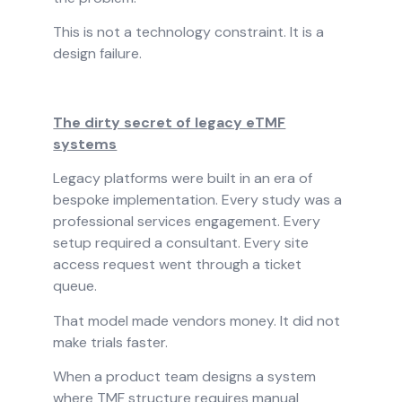
This is not a technology constraint. It is a
design failure.
The dirty secret of legacy eTMF
systems
Legacy platforms were built in an era of
bespoke implementation. Every study was a
professional services engagement. Every
setup required a consultant. Every site
access request went through a ticket
queue.
That model made vendors money. It did not
make trials faster.
When a product team designs a system
where TMF structure requires manual