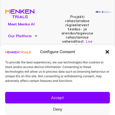
Projekti
rahastatakse
Meet Menka AI
riigieelarvest
teadus- ja
arendustegevuse
Our Platform
rahastamise
vahenditest.
Loe
edasi
Resources
Configure Consent
To provide the best experiences, we use technologies like cookies to
store and/or access device information. Consenting to these
technologies will allow us to process data such as browsing behaviour or
unique IDs on this site. Not consenting or withdrawing consent, may
adversely affect certain features and functions.
Compliance isn't a project.
Accept
It's what Menka AI does.
Every day. Every document. Every study.
Deny