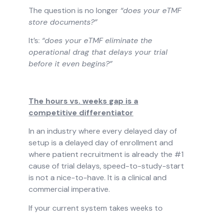
The question is no longer
“does your eTMF
store documents?”
It’s:
“does your eTMF eliminate the
operational drag that delays your trial
before it even begins?”
The hours vs. weeks gap is a
competitive differentiator
In an industry where every delayed day of
setup is a delayed day of enrollment and
where patient recruitment is already the #1
cause of trial delays, speed-to-study-start
is not a nice-to-have. It is a clinical and
commercial imperative.
If your current system takes weeks to