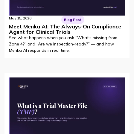
May 15, 2026
Blog Post
Meet Menka AI: The Always-On Compliance
Agent for Clinical Trials
See what happens when you ask “What’s missing from
Zone 4?” and “Are we inspection-ready?” — and how
Menka AI responds in real time.