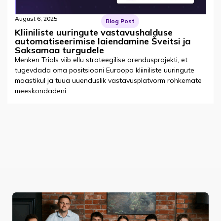
August 6, 2025
Blog Post
Kliiniliste uuringute vastavushalduse
automatiseerimise laiendamine Šveitsi ja
Saksamaa turgudele
Menken Trials viib ellu strateegilise arendusprojekti, et
tugevdada oma positsiooni Euroopa kliiniliste uuringute
maastikul ja tuua uuenduslik vastavusplatvorm rohkemate
meeskondadeni.