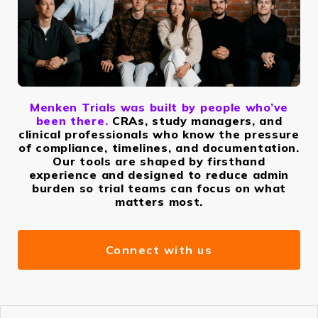
Menken Trials was built by people who’ve
been there.
CRAs, study managers, and
clinical professionals who know the pressure
of compliance, timelines, and documentation.
Our tools are shaped by firsthand
experience and designed to reduce admin
burden so trial teams can focus on what
matters most.
Connect with us