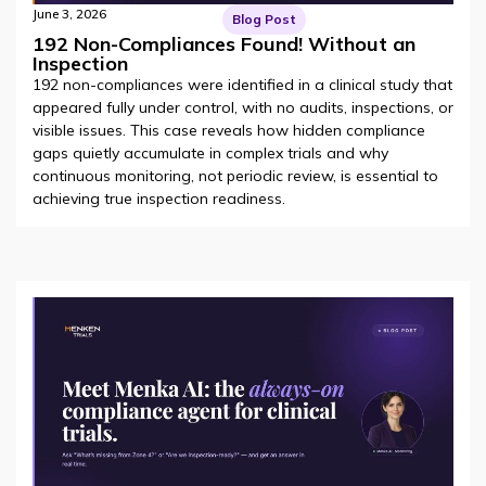
June 3, 2026
Blog Post
192 Non-Compliances Found! Without an
Inspection
192 non-compliances were identified in a clinical study that
appeared fully under control, with no audits, inspections, or
visible issues. This case reveals how hidden compliance
gaps quietly accumulate in complex trials and why
continuous monitoring, not periodic review, is essential to
achieving true inspection readiness.