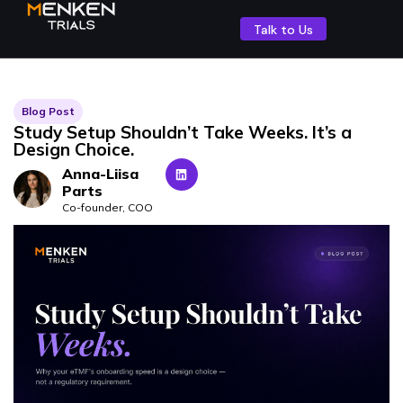
Talk to Us
Blog Post
Study Setup Shouldn’t Take Weeks. It’s a
Design Choice.
Anna-Liisa
Parts
Co-founder, COO