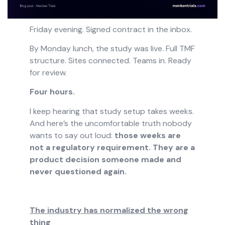
Friday evening. Signed contract in the inbox.
By Monday lunch, the study was live. Full TMF
structure. Sites connected. Teams in. Ready
for review.
Four hours.
I keep hearing that study setup takes weeks.
And here’s the uncomfortable truth nobody
wants to say out loud:
those weeks are
not a regulatory requirement. They are a
product decision someone made and
never questioned again.
The industry has normalized the wrong
thing