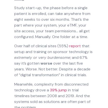
Study start-up, the phase before a single
patient is enrolled, can take anywhere from
eight weeks to over six months. That’s the
part where your system, your eTMF, your
site access, your team permissions… all get
configured. Manually. One folder at a time.
Over half of clinical sites (55%)
report
that
setup and training on sponsor technology is
extremely or very burdensome;
and 67%
say it’s gotten
worse
over the last five
years. Worse. Not better. Despite a decade
of “digital transformation” in clinical trials.
Meanwhile, complexity from disconnected
technology drove a
39% jump
in trial
timelines between 2008 and 2019. And the
systems sold as solutions are often part of
the problem.