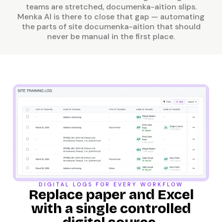
teams are stretched, documenka-aition slips.
Menka AI is there to close that gap — automating
the parts of site documenka-aition that should
never be manual in the first place.
DIGITAL LOGS FOR EVERY WORKFLOW
Replace paper and Excel
with a single controlled