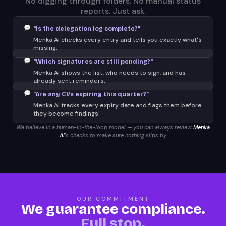
No digging through folders. No manual status
reports. Just ask.
"Is the delegation log complete?"
Menka AI checks every entry and tells you exactly what's
missing.
"Which signatures are still pending?"
Menka AI shows the list, who needs to sign, and has
already sent reminders.
"Are any CVs expiring this quarter?"
Menka AI tracks every expiry date and flags them before
they become findings.
We believe in a human-in-the-loop model — you can always review
Menka
AI'
s checks to make sure nothing slips by.
OUR COMMITMENT
We guarantee compliance.
Full stop.