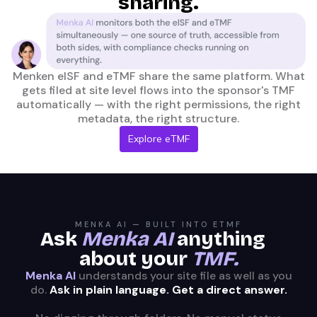
sharing.
Menken eISF and eTMF share the same platform. What
gets filed at site level flows into the sponsor's TMF
automatically — with the right permissions, the right
metadata, the right structure.
Explore eTMF
MENKA AI — BUILT INTO ETMF
Ask
Menka AI
anything
about your
TMF.
Menka AI
understands your site file as well as you
do.
Ask in plain language. Get a direct answer.