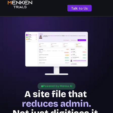
Talk to Us
Powered by Menka AI
A site file that
reduces admin.