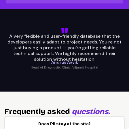
A very flexible and user-friendly database that the
developers easily adapt to project needs. You're not
just buying a product — you're getting reliable
technical support. We highly recommend their
solution without hesitation.
Andrus Aavik
Head of Diagnostic Clinic, Viljandi Hospital
Frequently asked
questions.
Does PII stay at the site?