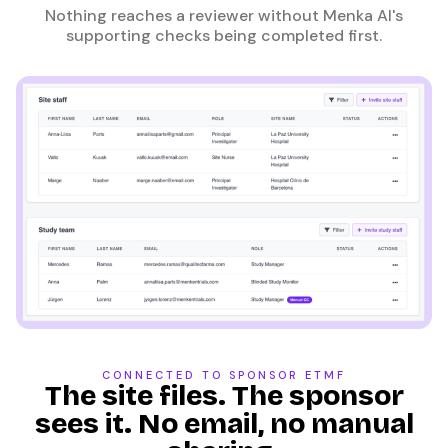
Nothing reaches a reviewer without Menka AI's
supporting checks being completed first.
CONNECTED TO SPONSOR ETMF
The site files. The sponsor
sees it. No email, no manual