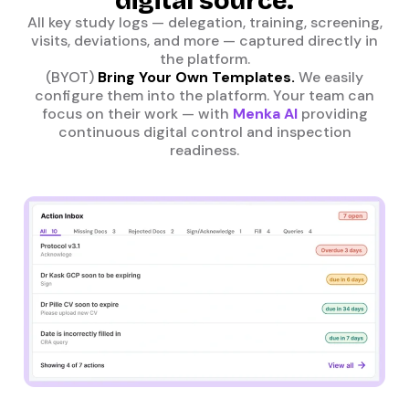
digital source.
All key study logs — delegation, training, screening,
visits, deviations, and more — captured directly in
the platform.
(BYOT)
Bring Your Own Templates.
We easily
configure them into the platform. Your team can
focus on their work — with
Menka AI
providing
continuous digital control and inspection
readiness.