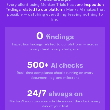
Every client using Menken Trials has
zero inspection
findings related to our platform.
Menka AI makes that
possible — catching everything, leaving nothing to
find.
0
findings
Inspection findings related to our platform — across
every client, every study, ever
500+
AI checks
Real-time compliance checks running on every
document, log, and milestone
24/7
always on
Menka AI monitors your site file around the clock, every
day of your trial