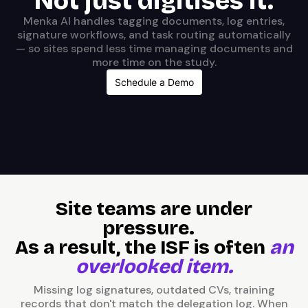
Not just digitises it.
Menka AI handles tagging documents, log entries,
signature workflows, and task routing automatically
— so sites spend less time managing documents and
more time on the study.
Schedule a Demo
Site teams are under
pressure.
As a result, the ISF is often
an
overlooked item.
Missing log signatures, outdated CVs, training
records that don't match the delegation log. When