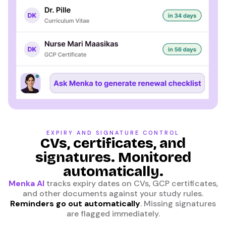
EXPIRY AND SIGNATURE CONTROL
CVs, certificates, and
signatures. Monitored
automatically.
Menka AI
tracks expiry dates on CVs, GCP certificates,
and other documents against your study rules.
Reminders go out automatically
. Missing signatures
are flagged immediately.