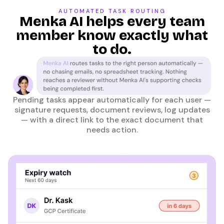
AUTOMATED TASK ROUTING
Menka AI helps every team
member know exactly what
to do.
Pending tasks appear automatically for each user —
signature requests, document reviews, log updates
— with a direct link to the exact document that
needs action.