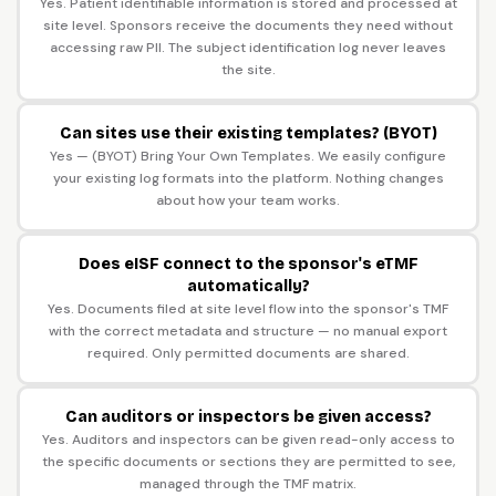
Yes. Patient identifiable information is stored and processed at
site level. Sponsors receive the documents they need without
accessing raw PII. The subject identification log never leaves
the site.
Can sites use their existing templates? (BYOT)
Yes — (BYOT) Bring Your Own Templates. We easily configure
your existing log formats into the platform. Nothing changes
about how your team works.
Does eISF connect to the sponsor's eTMF
automatically?
Yes. Documents filed at site level flow into the sponsor's TMF
with the correct metadata and structure — no manual export
required. Only permitted documents are shared.
Can auditors or inspectors be given access?
Yes. Auditors and inspectors can be given read-only access to
the specific documents or sections they are permitted to see,
managed through the TMF matrix.