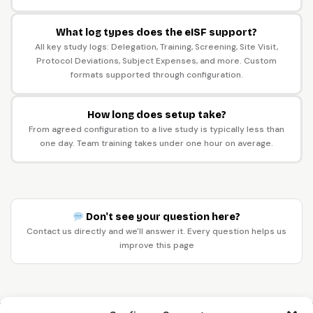
What log types does the eISF support?
All key study logs: Delegation, Training, Screening, Site Visit,
Protocol Deviations, Subject Expenses, and more. Custom
formats supported through configuration.
How long does setup take?
From agreed configuration to a live study is typically less than
one day. Team training takes under one hour on average.
Don't see your question here?
Contact us directly and we'll answer it. Every question helps us
improve this page