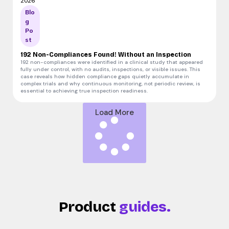
2026
Blo
g
Po
st
192 Non-Compliances Found! Without an Inspection
192 non-compliances were identified in a clinical study that appeared
fully under control, with no audits, inspections, or visible issues. This
case reveals how hidden compliance gaps quietly accumulate in
complex trials and why continuous monitoring, not periodic review, is
essential to achieving true inspection readiness.
Load More
Product
guides.