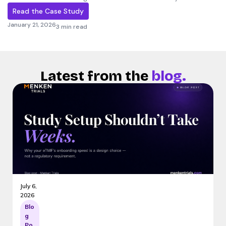
Read the Case Study
January 21, 2026
3 min read
Latest from the
blog.
July 6,
2026
Blo
g
Po