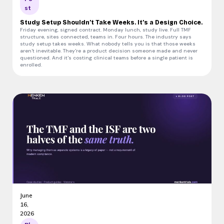
st
Study Setup Shouldn’t Take Weeks. It’s a Design Choice.
Friday evening, signed contract. Monday lunch, study live. Full TMF
structure, sites connected, teams in. Four hours. The industry says
study setup takes weeks. What nobody tells you is that those weeks
aren't inevitable. They're a product decision someone made and never
questioned. And it's costing clinical teams before a single patient is
enrolled.
June
16,
2026