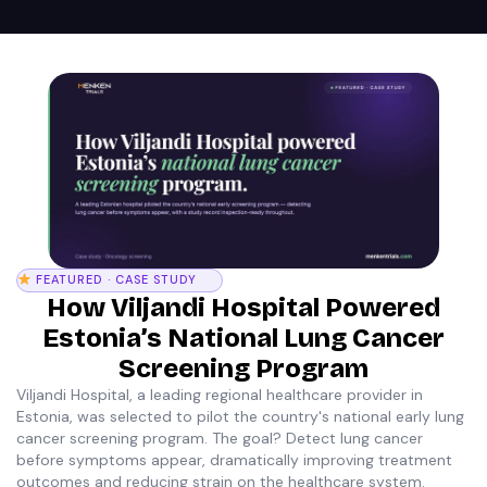
FEATURED · CASE STUDY
How Viljandi Hospital Powered
Estonia’s National Lung Cancer
Screening Program
Viljandi Hospital, a leading regional healthcare provider in
Estonia, was selected to pilot the country's national early lung
cancer screening program. The goal? Detect lung cancer
before symptoms appear, dramatically improving treatment
outcomes and reducing strain on the healthcare system.