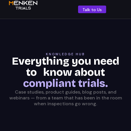
Talk to Us
KNOWLEDGE HUB
Everything you need
to know about
compliant trials.
Case studies, product guides, blog posts, and
webinars — from a team that has been in the room
when inspections go wrong.