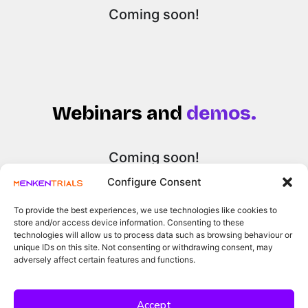
Coming soon!
Webinars and
demos.
Coming soon!
Configure Consent
To provide the best experiences, we use technologies like cookies to
store and/or access device information. Consenting to these
technologies will allow us to process data such as browsing behaviour or
unique IDs on this site. Not consenting or withdrawing consent, may
adversely affect certain features and functions.
Accept