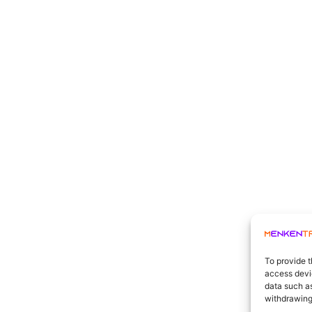
To provide t
access devic
data such as
withdrawing