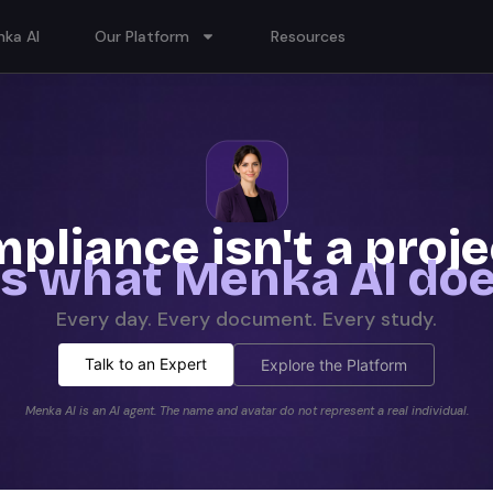
ka AI
Our Platform
Resources
pliance isn't a proj
t's what Menka AI doe
Every day. Every document. Every study.
Talk to an Expert
Explore the Platform
Menka AI is an AI agent. The name and avatar do not represent a real individual.