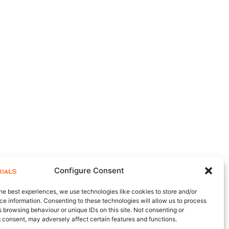
Configure Consent
he best experiences, we use technologies like cookies to store and/or
e information. Consenting to these technologies will allow us to process
 browsing behaviour or unique IDs on this site. Not consenting or
 consent, may adversely affect certain features and functions.