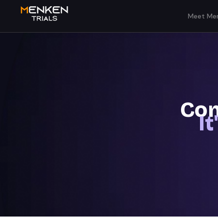
Meet Men
Com
I