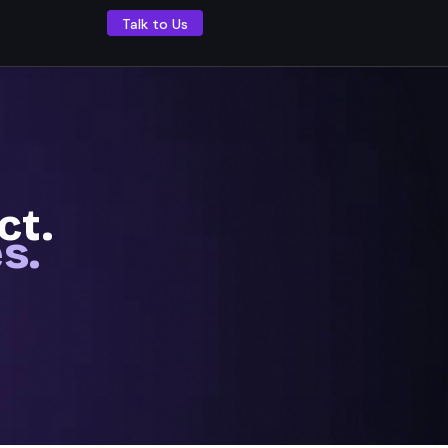
Talk to Us
ect.
s.