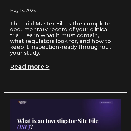
May 15, 2026
The Trial Master File is the complete
documentary record of your clinical
trial. Learn what it must contain,
what regulators look for, and how to
keep it inspection-ready throughout
your study.
Read more >