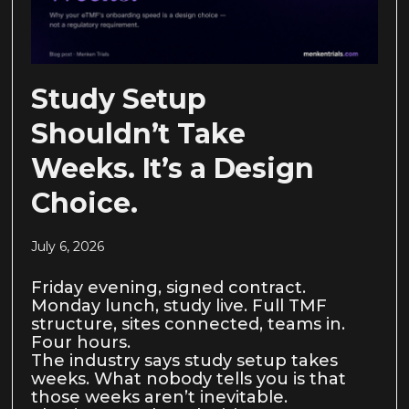
Study Setup
Shouldn’t Take
Weeks. It’s a Design
Choice.
July 6, 2026
Friday evening, signed contract.
Monday lunch, study live. Full TMF
structure, sites connected, teams in.
Four hours.
The industry says study setup takes
weeks. What nobody tells you is that
those weeks aren’t inevitable.