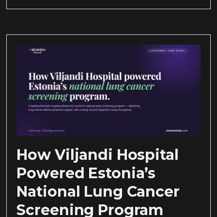
How Viljandi Hospital
Powered Estonia’s
National Lung Cancer
Screening Program