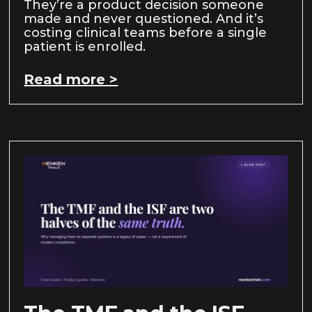
They’re a product decision someone
made and never questioned. And it’s
costing clinical teams before a single
patient is enrolled.
Read more >