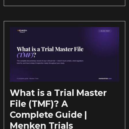
What is a Trial Master
File (TMF)? A
Complete Guide |
Menken Trials