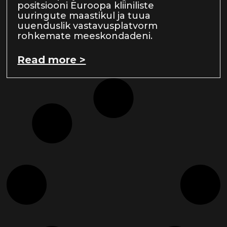
positsiooni Euroopa kliiniliste
uuringute maastikul ja tuua
uuenduslik vastavusplatvorm
rohkemate meeskondadeni.
Read more >