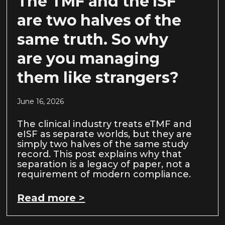
The TMF and the ISF
are two halves of the
same truth. So why
are you managing
them like strangers?
June 16, 2026
The clinical industry treats eTMF and
eISF as separate worlds, but they are
simply two halves of the same study
record. This post explains why that
separation is a legacy of paper, not a
requirement of modern compliance.
Read more >