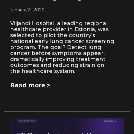
January 21, 2026
Viljandi Hospital, a leading regional
healthcare provider in Estonia, was
selected to pilot the country’s
national early lung cancer screening
program. The goal? Detect lung
cancer before symptoms appear,
dramatically improving treatment
outcomes and reducing strain on
the healthcare system.
Read more >