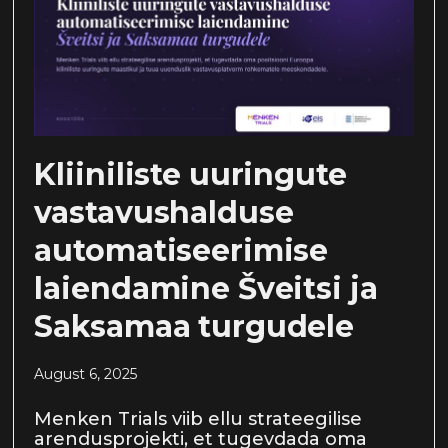
Kliiniliste uuringute
vastavushalduse
automatiseerimise
laiendamine Šveitsi ja
Saksamaa turgudele
August 6, 2025
Menken Trials viib ellu strateegilise
arendusprojekti, et tugevdada oma