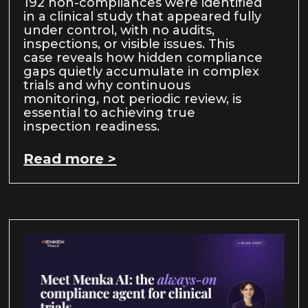
192 non-compliances were identified
in a clinical study that appeared fully
under control, with no audits,
inspections, or visible issues. This
case reveals how hidden compliance
gaps quietly accumulate in complex
trials and why continuous
monitoring, not periodic review, is
essential to achieving true
inspection readiness.
Read more >