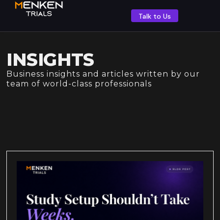
Talk to Us
INSIGHTS
Business insights and articles written by our
team of world-class professionals