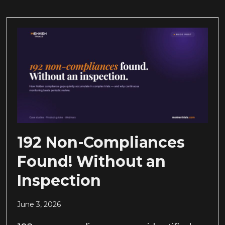
192 Non-Compliances
Found! Without an
Inspection
June 3, 2026