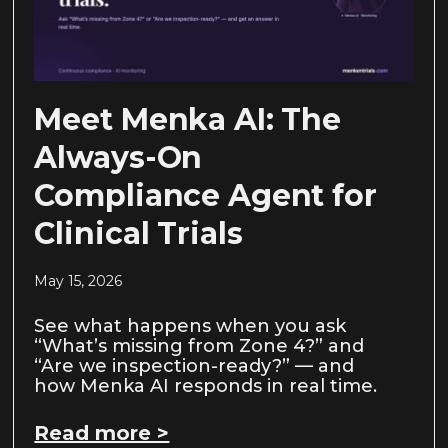
Meet Menka AI: The
Always-On
Compliance Agent for
Clinical Trials
May 15, 2026
See what happens when you ask
“What’s missing from Zone 4?” and
“Are we inspection-ready?” — and
how Menka AI responds in real time.
Read more >