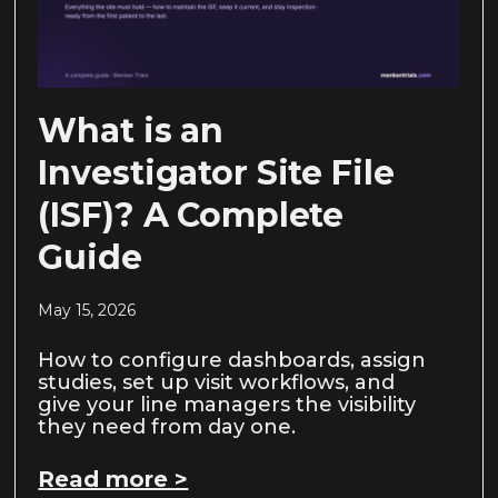
What is an
Investigator Site File
(ISF)? A Complete
Guide
May 15, 2026
How to configure dashboards, assign
studies, set up visit workflows, and
give your line managers the visibility
they need from day one.
Read more >