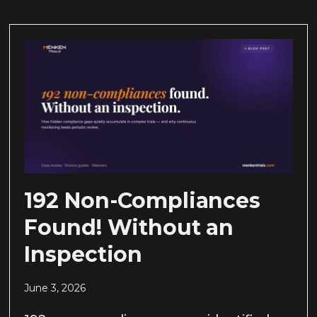
192 Non-Compliances
Found! Without an
Inspection
June 3, 2026