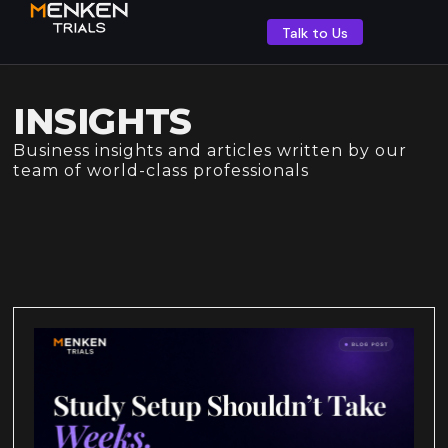
Talk to Us
INSIGHTS
Business insights and articles written by our
team of world-class professionals