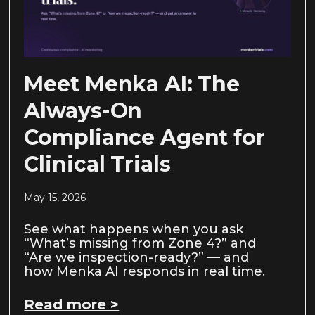
Meet Menka AI: The
Always-On
Compliance Agent for
Clinical Trials
May 15, 2026
See what happens when you ask
“What’s missing from Zone 4?” and
“Are we inspection-ready?” — and
how Menka AI responds in real time.
Read more >