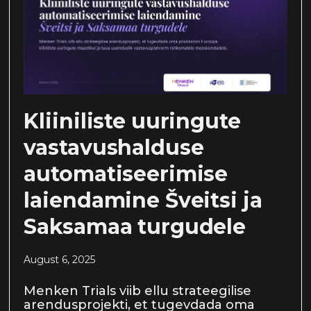
Kliiniliste uuringute
vastavushalduse
automatiseerimise
laiendamine Šveitsi ja
Saksamaa turgudele
August 6, 2025
Menken Trials viib ellu strateegilise
arendusprojekti, et tugevdada oma