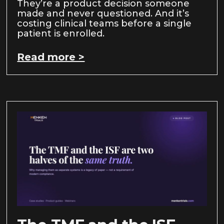
They’re a product decision someone
made and never questioned. And it’s
costing clinical teams before a single
patient is enrolled.
Read more >