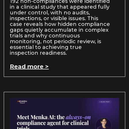
192 non-compliances were identified
in a clinical study that appeared fully
under control, with no audits,
inspections, or visible issues. This
case reveals how hidden compliance
gaps quietly accumulate in complex
trials and why continuous
monitoring, not periodic review, is
essential to achieving true
inspection readiness.
Read more >