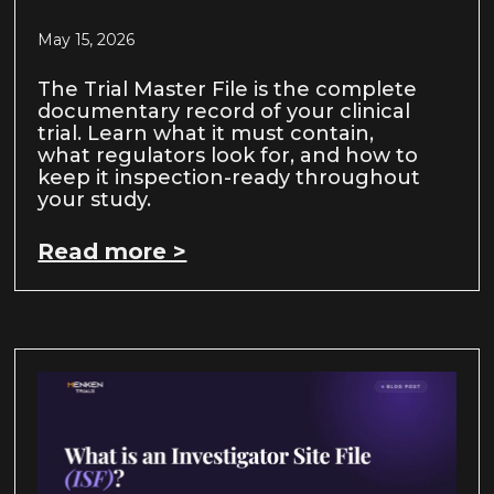
May 15, 2026
The Trial Master File is the complete
documentary record of your clinical
trial. Learn what it must contain,
what regulators look for, and how to
keep it inspection-ready throughout
your study.
Read more >