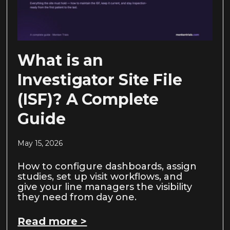
What is an
Investigator Site File
(ISF)? A Complete
Guide
May 15, 2026
How to configure dashboards, assign
studies, set up visit workflows, and
give your line managers the visibility
they need from day one.
Read more >