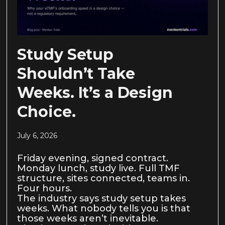
Study Setup
Shouldn’t Take
Weeks. It’s a Design
Choice.
July 6, 2026
Friday evening, signed contract.
Monday lunch, study live. Full TMF
structure, sites connected, teams in.
Four hours.
The industry says study setup takes
weeks. What nobody tells you is that
those weeks aren’t inevitable.