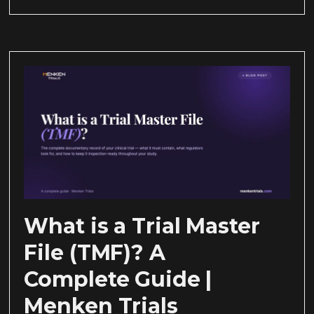
What is a Trial Master
File (TMF)? A
Complete Guide |
Menken Trials