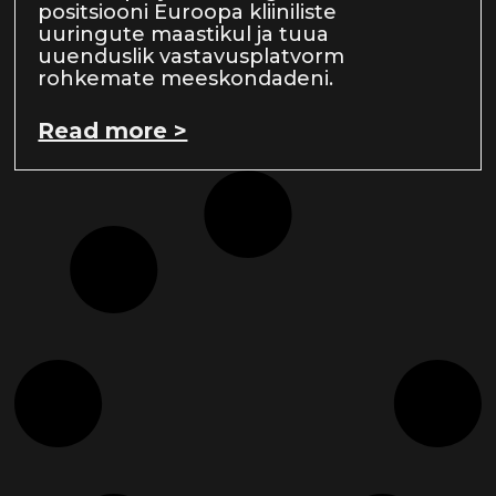
positsiooni Euroopa kliiniliste
uuringute maastikul ja tuua
uuenduslik vastavusplatvorm
rohkemate meeskondadeni.
Read more >