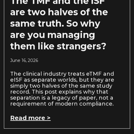
The TMF and the ISF
are two halves of the
same truth. So why
are you managing
them like strangers?
June 16, 2026
The clinical industry treats eTMF and
eISF as separate worlds, but they are
simply two halves of the same study
record. This post explains why that
separation is a legacy of paper, not a
requirement of modern compliance.
Read more >