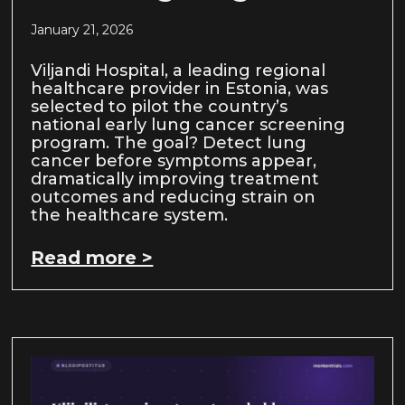
January 21, 2026
Viljandi Hospital, a leading regional
healthcare provider in Estonia, was
selected to pilot the country’s
national early lung cancer screening
program. The goal? Detect lung
cancer before symptoms appear,
dramatically improving treatment
outcomes and reducing strain on
the healthcare system.
Read more >