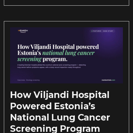
How Viljandi Hospital
Powered Estonia’s
National Lung Cancer
Screening Program