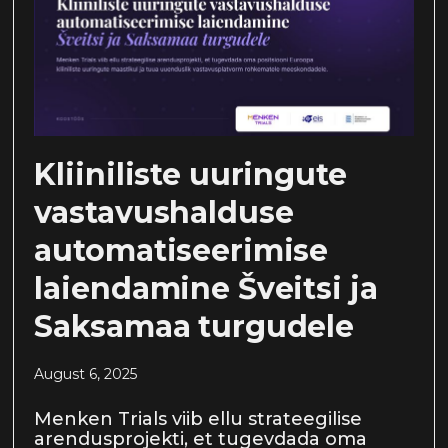
Kliiniliste uuringute
vastavushalduse
automatiseerimise
laiendamine Šveitsi ja
Saksamaa turgudele
August 6, 2025
Menken Trials viib ellu strateegilise
arendusprojekti, et tugevdada oma