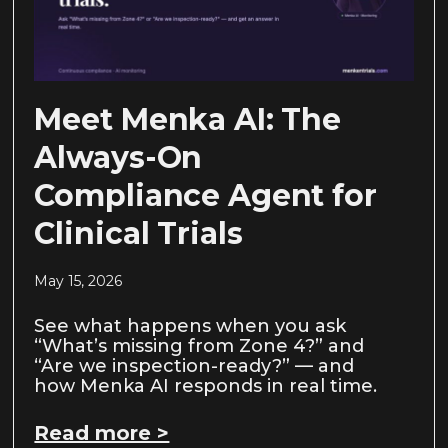
Meet Menka AI: The
Always-On
Compliance Agent for
Clinical Trials
May 15, 2026
See what happens when you ask
“What’s missing from Zone 4?” and
“Are we inspection-ready?” — and
how Menka AI responds in real time.
Read more >