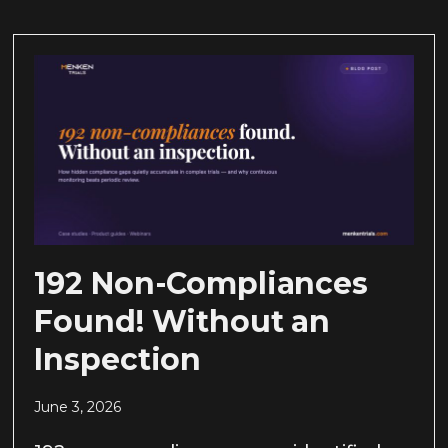
192 Non-Compliances
Found! Without an
Inspection
June 3, 2026