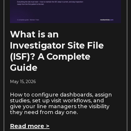
What is an
Investigator Site File
(ISF)? A Complete
Guide
May 15, 2026
How to configure dashboards, assign
studies, set up visit workflows, and
give your line managers the visibility
they need from day one.
Read more >