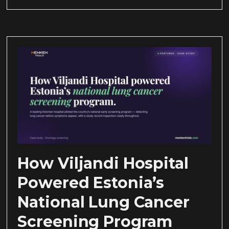
How Viljandi Hospital
Powered Estonia’s
National Lung Cancer
Screening Program