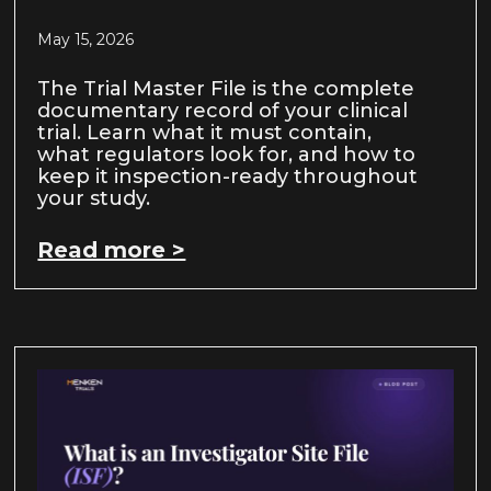
May 15, 2026
The Trial Master File is the complete
documentary record of your clinical
trial. Learn what it must contain,
what regulators look for, and how to
keep it inspection-ready throughout
your study.
Read more >