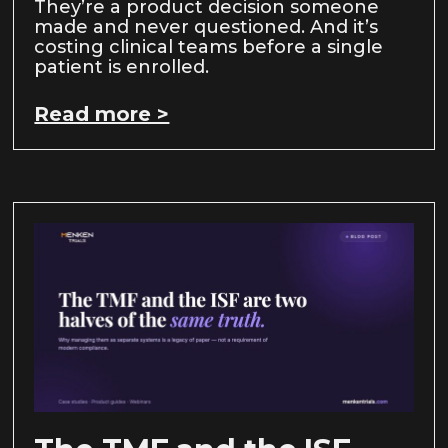
They’re a product decision someone
made and never questioned. And it’s
costing clinical teams before a single
patient is enrolled.
Read more >