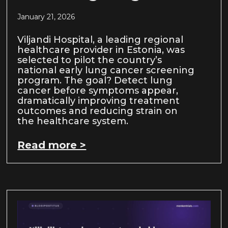
January 21, 2026
Viljandi Hospital, a leading regional
healthcare provider in Estonia, was
selected to pilot the country’s
national early lung cancer screening
program. The goal? Detect lung
cancer before symptoms appear,
dramatically improving treatment
outcomes and reducing strain on
the healthcare system.
Read more >