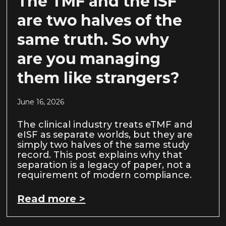
The TMF and the ISF
are two halves of the
same truth. So why
are you managing
them like strangers?
June 16, 2026
The clinical industry treats eTMF and
eISF as separate worlds, but they are
simply two halves of the same study
record. This post explains why that
separation is a legacy of paper, not a
requirement of modern compliance.
Read more >