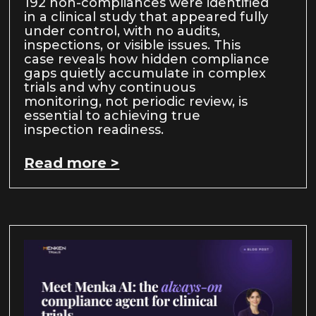
192 non-compliances were identified
in a clinical study that appeared fully
under control, with no audits,
inspections, or visible issues. This
case reveals how hidden compliance
gaps quietly accumulate in complex
trials and why continuous
monitoring, not periodic review, is
essential to achieving true
inspection readiness.
Read more >