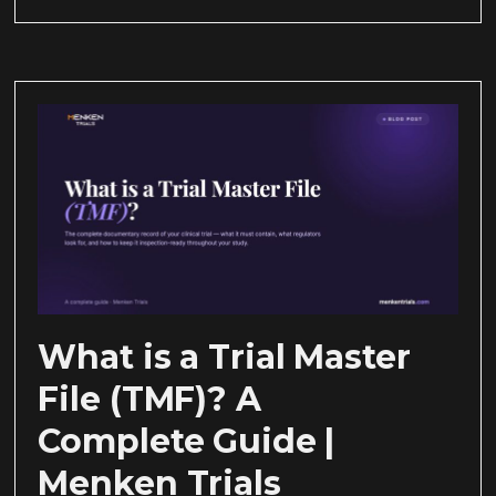
What is a Trial Master
File (TMF)? A
Complete Guide |
Menken Trials