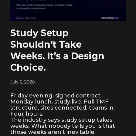
Study Setup
Shouldn’t Take
Weeks. It’s a Design
Choice.
July 6, 2026
Friday evening, signed contract.
Monday lunch, study live. Full TMF
structure, sites connected, teams in.
Four hours.
The industry says study setup takes
weeks. What nobody tells you is that
those weeks aren’t inevitable.