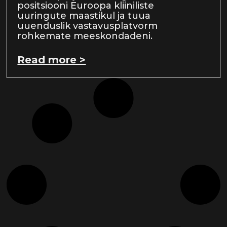
positsiooni Euroopa kliiniliste
uuringute maastikul ja tuua
uuenduslik vastavusplatvorm
rohkemate meeskondadeni.
Read more >