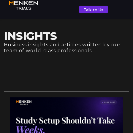
Talk to Us
INSIGHTS
Business insights and articles written by our
team of world-class professionals