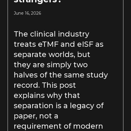
June 16, 2026
The clinical industry
treats eTMF and eISF as
separate worlds, but
they are simply two
halves of the same study
record. This post
explains why that
separation is a legacy of
paper, not a
requirement of modern