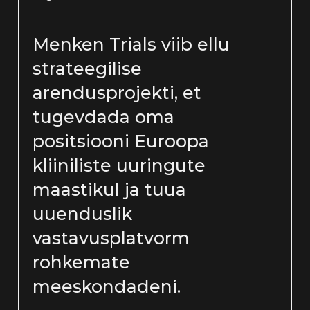
Menken Trials viib ellu
strateegilise
arendusprojekti, et
tugevdada oma
positsiooni Euroopa
kliiniliste uuringute
maastikul ja tuua
uuenduslik
vastavusplatvorm
rohkemate
meeskondadeni.