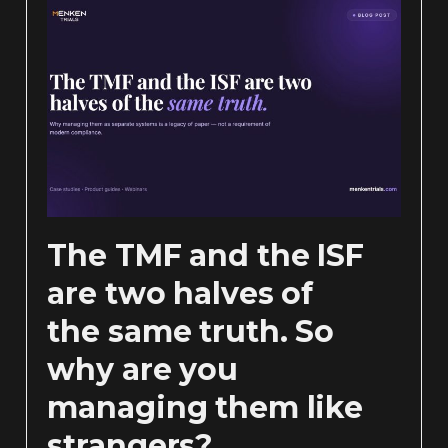
The TMF and the ISF
are two halves of
the same truth. So
why are you
managing them like
strangers?