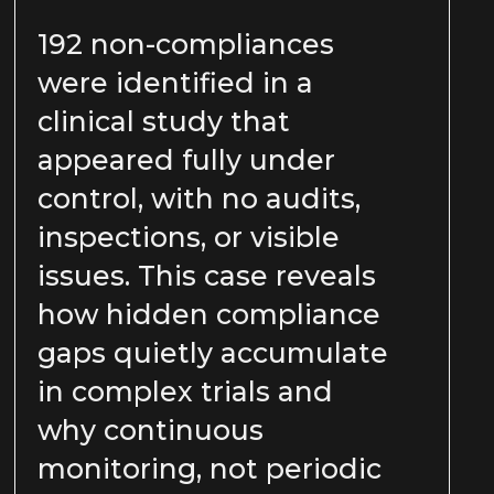
192 non-compliances
were identified in a
clinical study that
appeared fully under
control, with no audits,
inspections, or visible
issues. This case reveals
how hidden compliance
gaps quietly accumulate
in complex trials and
why continuous
monitoring, not periodic