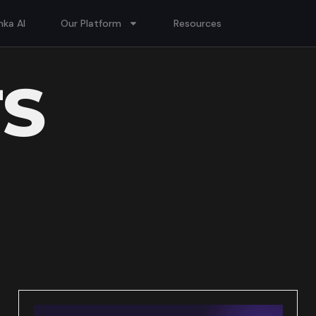
ka AI
Our Platform
Resources
TS