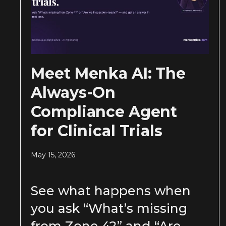
Meet Menka AI: The
Always-On
Compliance Agent
for Clinical Trials
May 15, 2026
See what happens when
you ask “What’s missing