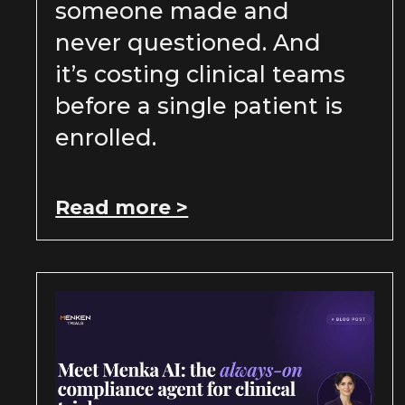
someone made and
never questioned. And
it’s costing clinical teams
before a single patient is
enrolled.
Read more >