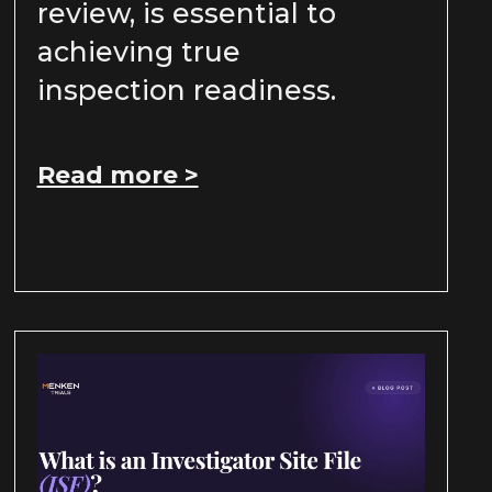
review, is essential to
achieving true
inspection readiness.
Read more >