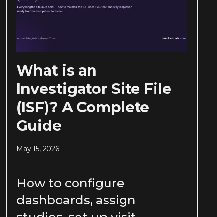
What is an
Investigator Site File
(ISF)? A Complete
Guide
May 15, 2026
How to configure
dashboards, assign