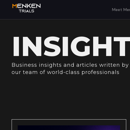
Meet Men
INSIGH
Business insights and articles written by
our team of world-class professionals