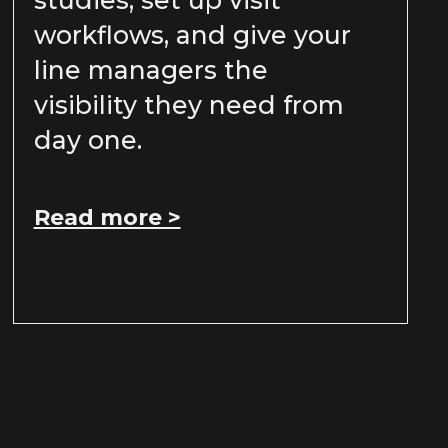
studies, set up visit
workflows, and give your
line managers the
visibility they need from
day one.
Read more >