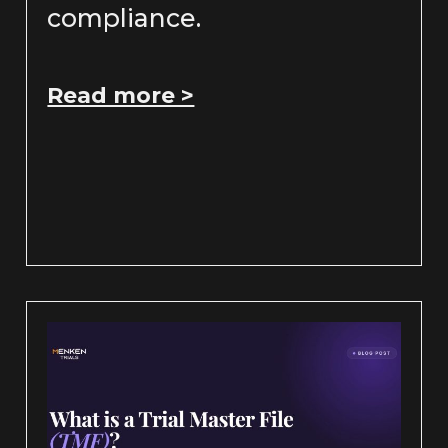
compliance.
Read more >