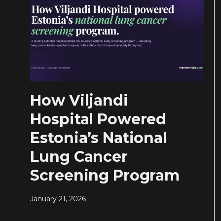
How Viljandi
Hospital Powered
Estonia’s National
Lung Cancer
Screening Program
January 21, 2026