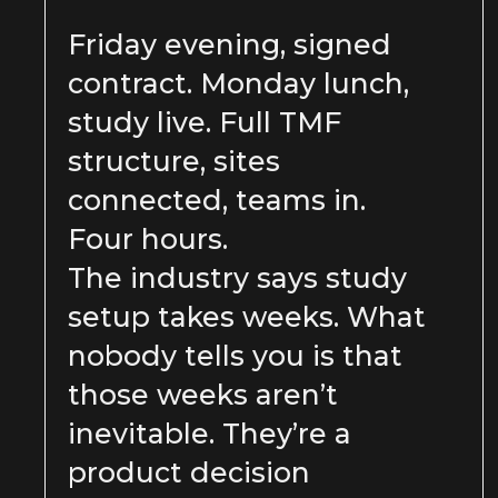
Friday evening, signed
contract. Monday lunch,
study live. Full TMF
structure, sites
connected, teams in.
Four hours.
The industry says study
setup takes weeks. What
nobody tells you is that
those weeks aren’t
inevitable. They’re a
product decision