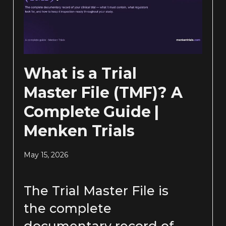
What is a Trial
Master File (TMF)? A
Complete Guide |
Menken Trials
May 15, 2026
The Trial Master File is
the complete