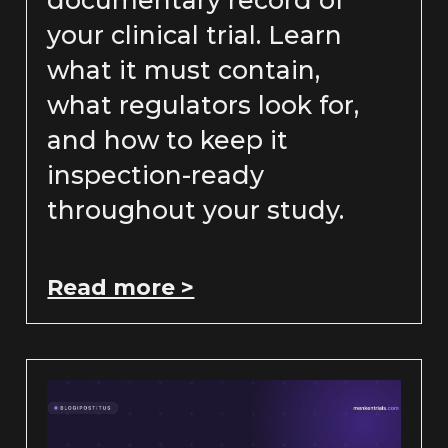
documentary record of
your clinical trial. Learn
what it must contain,
what regulators look for,
and how to keep it
inspection-ready
throughout your study.
Read more >