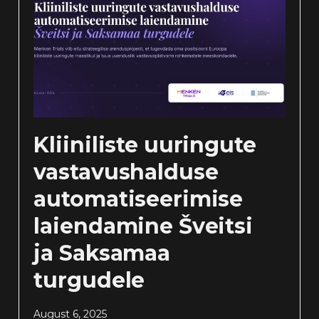
Kliiniliste uuringute
vastavushalduse
automatiseerimise
laiendamine Šveitsi
ja Saksamaa
turgudele
August 6, 2025