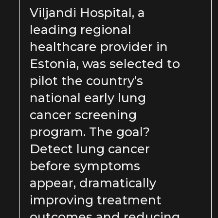
Viljandi Hospital, a
leading regional
healthcare provider in
Estonia, was selected to
pilot the country’s
national early lung
cancer screening
program. The goal?
Detect lung cancer
before symptoms
appear, dramatically
improving treatment
outcomes and reducing