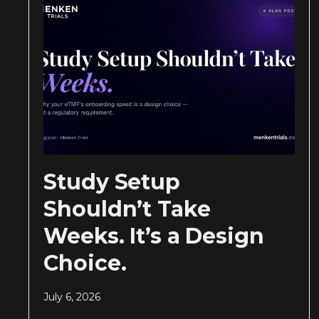
Study Setup
Shouldn’t Take
Weeks. It’s a Design
Choice.
July 6, 2026