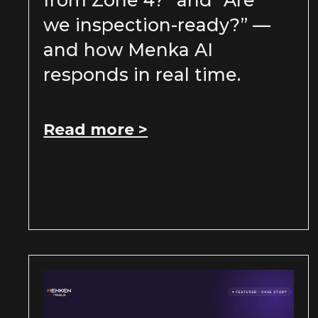
from Zone 4?” and “Are
we inspection-ready?” —
and how Menka AI
responds in real time.
Read more >