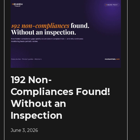
192 Non-
Compliances Found!
Without an
Inspection
June 3, 2026