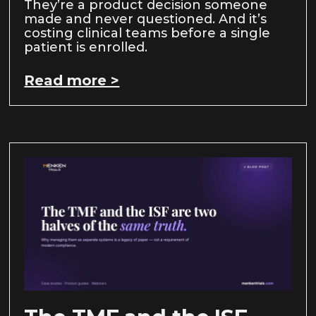
They’re a product decision someone
made and never questioned. And it’s
costing clinical teams before a single
patient is enrolled.
Read more >