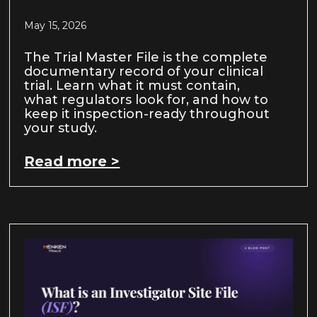
May 15, 2026
The Trial Master File is the complete
documentary record of your clinical
trial. Learn what it must contain,
what regulators look for, and how to
keep it inspection-ready throughout
your study.
Read more >