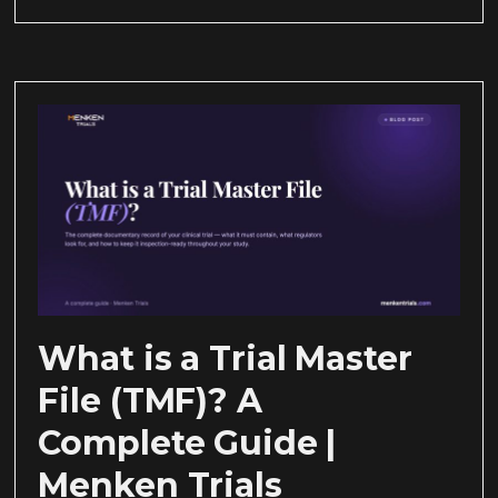
What is a Trial Master
File (TMF)? A
Complete Guide |
Menken Trials