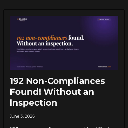
192 Non-Compliances
Found! Without an
Inspection
June 3, 2026