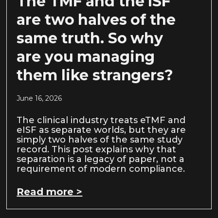
The TMF and the ISF
are two halves of the
same truth. So why
are you managing
them like strangers?
June 16, 2026
The clinical industry treats eTMF and
eISF as separate worlds, but they are
simply two halves of the same study
record. This post explains why that
separation is a legacy of paper, not a
requirement of modern compliance.
Read more >