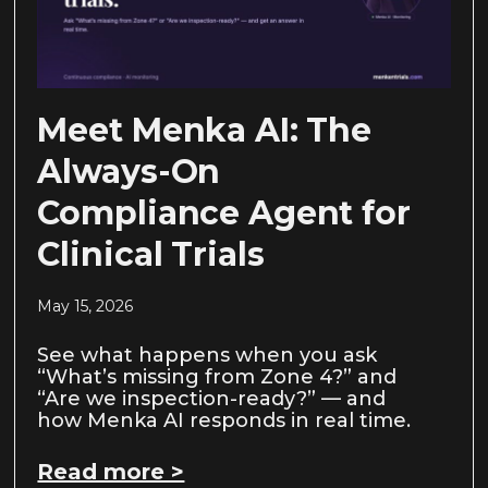
Meet Menka AI: The
Always-On
Compliance Agent for
Clinical Trials
May 15, 2026
See what happens when you ask
“What’s missing from Zone 4?” and
“Are we inspection-ready?” — and
how Menka AI responds in real time.
Read more >