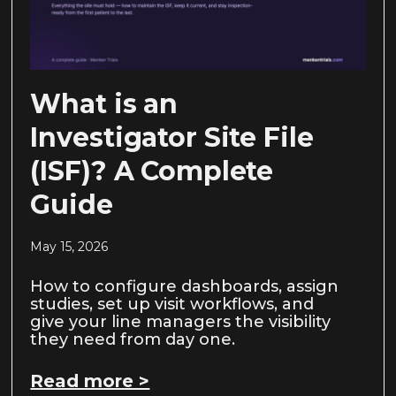
What is an
Investigator Site File
(ISF)? A Complete
Guide
May 15, 2026
How to configure dashboards, assign
studies, set up visit workflows, and
give your line managers the visibility
they need from day one.
Read more >