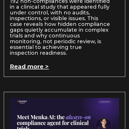
192 non-compliances were identified
in a clinical study that appeared fully
under control, with no audits,
inspections, or visible issues. This
case reveals how hidden compliance
gaps quietly accumulate in complex
trials and why continuous
monitoring, not periodic review, is
essential to achieving true
inspection readiness.
Read more >