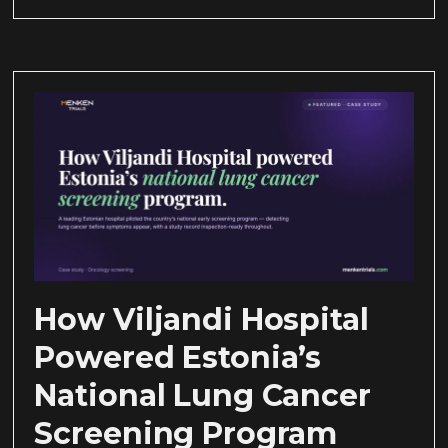
How Viljandi Hospital
Powered Estonia’s
National Lung Cancer
Screening Program