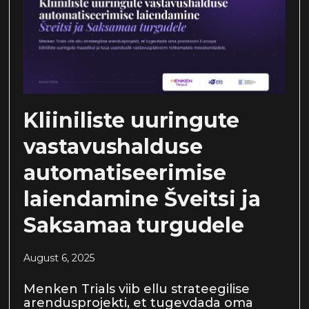
Kliiniliste uuringute
vastavushalduse
automatiseerimise
laiendamine Šveitsi ja
Saksamaa turgudele
August 6, 2025
Menken Trials viib ellu strateegilise
arendusprojekti, et tugevdada oma