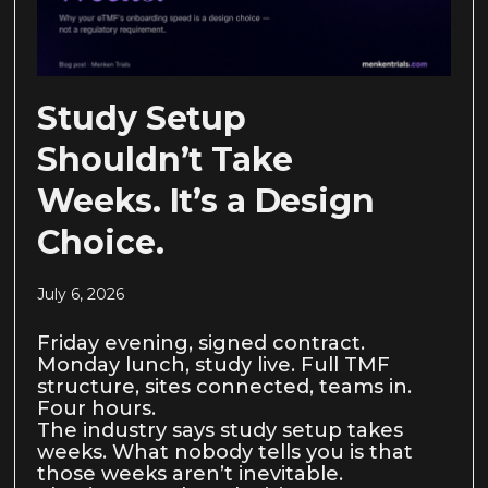
Study Setup
Shouldn’t Take
Weeks. It’s a Design
Choice.
July 6, 2026
Friday evening, signed contract.
Monday lunch, study live. Full TMF
structure, sites connected, teams in.
Four hours.
The industry says study setup takes
weeks. What nobody tells you is that
those weeks aren’t inevitable.