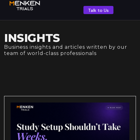
Talk to Us
INSIGHTS
Business insights and articles written by our
team of world-class professionals