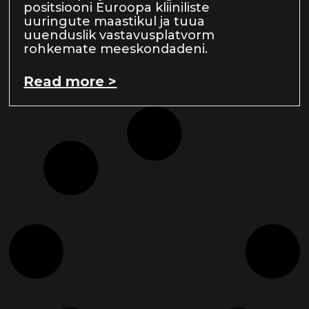
positsiooni Euroopa kliiniliste
uuringute maastikul ja tuua
uuenduslik vastavusplatvorm
rohkemate meeskondadeni.
Read more >