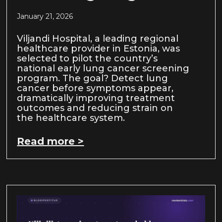
January 21, 2026
Viljandi Hospital, a leading regional
healthcare provider in Estonia, was
selected to pilot the country’s
national early lung cancer screening
program. The goal? Detect lung
cancer before symptoms appear,
dramatically improving treatment
outcomes and reducing strain on
the healthcare system.
Read more >