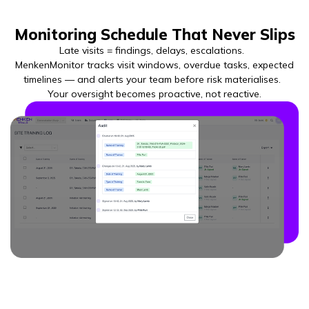
Monitoring Schedule That Never Slips
Late visits = findings, delays, escalations.
MenkenMonitor tracks visit windows, overdue tasks, expected
timelines — and alerts your team before risk materialises.
Your oversight becomes proactive, not reactive.