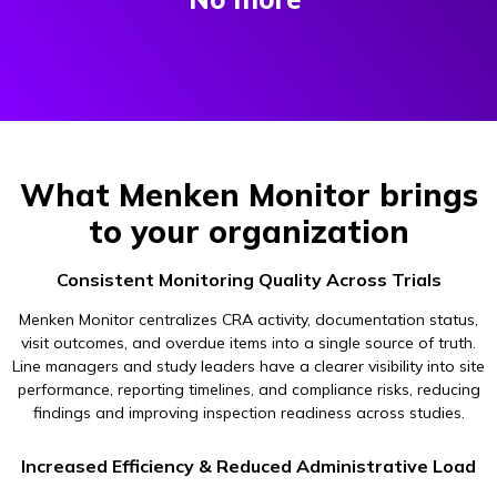
What Menken Monitor brings
to your organization
Consistent Monitoring Quality Across Trials
Menken Monitor centralizes CRA activity, documentation status,
visit outcomes, and overdue items into a single source of truth.
Line managers and study leaders have a clearer visibility into site
performance, reporting timelines, and compliance risks, reducing
findings and improving inspection readiness across studies.
Increased Efficiency & Reduced Administrative Load