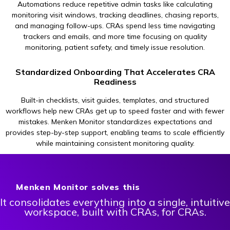
Automations reduce repetitive admin tasks like calculating
monitoring visit windows, tracking deadlines, chasing reports,
and managing follow-ups. CRAs spend less time navigating
trackers and emails, and more time focusing on quality
monitoring, patient safety, and timely issue resolution.
Standardized Onboarding That Accelerates CRA
Readiness
Built-in checklists, visit guides, templates, and structured
workflows help new CRAs get up to speed faster and with fewer
mistakes. Menken Monitor standardizes expectations and
provides step-by-step support, enabling teams to scale efficiently
while maintaining consistent monitoring quality.
Menken Monitor solves this
It consolidates everything into a single, intuitive
workspace, built with CRAs, for CRAs.