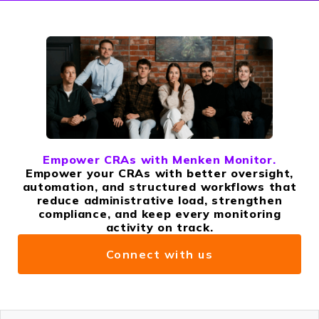
Empower CRAs with Menken Monitor.
Empower your CRAs with better oversight,
automation, and structured workflows that
reduce administrative load, strengthen
compliance, and keep every monitoring
activity on track.
Connect with us