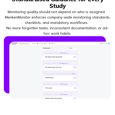
Study
Monitoring quality should not depend on who is assigned.
MenkenMonitor enforces company-wide monitoring standards,
checklists, and mandatory workflows.
No more forgotten tasks, inconsistent documentation, or ad-
hoc work habits.