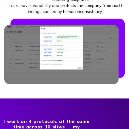
This removes variability and protects the company from audit
findings caused by human inconsistency.
I work on 4 protocols at the same
time across 10 sites — my