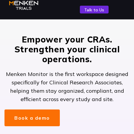
Talk to Us
Empower your CRAs.
Strengthen your clinical
operations.
Menken Monitor is the first workspace designed
specifically for Clinical Research Associates,
helping them stay organized, compliant, and
efficient across every study and site.
Book a demo