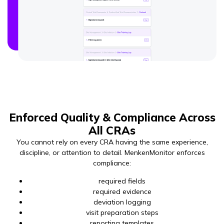
Enforced Quality & Compliance Across
All CRAs
You cannot rely on every CRA having the same experience,
discipline, or attention to detail. MenkenMonitor enforces
compliance:
required fields
required evidence
deviation logging
visit preparation steps
reporting templates