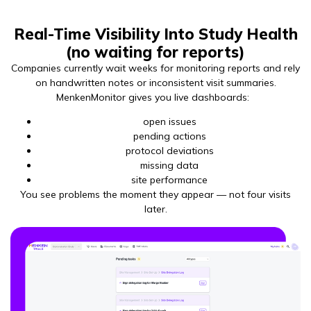
Real-Time Visibility Into Study Health
(no waiting for reports)
Companies currently wait weeks for monitoring reports and rely
on handwritten notes or inconsistent visit summaries.
MenkenMonitor gives you live dashboards:
open issues
pending actions
protocol deviations
missing data
site performance
You see problems the moment they appear — not four visits
later.