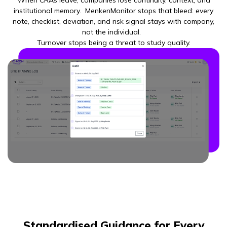
When CRAs leave, companies lose continuity, context, and
institutional memory. MenkenMonitor stops that bleed: every
note, checklist, deviation, and risk signal stays with company,
not the individual.
Turnover stops being a threat to study quality.
Standardised Guidance for Every