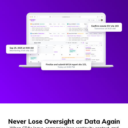
Never Lose Oversight or Data Again