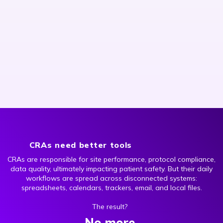
CRAs need better tools
CRAs are responsible for site performance, protocol compliance,
data quality, ultimately impacting patient safety. But their daily
workflows are spread across disconnected systems:
spreadsheets, calendars, trackers, email, and local files.
The result?
No more