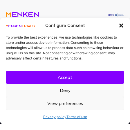
Projekti
rahastatakse
Configure Consent
Meet Menka AI
riigieelarvest
teadus- ja
To provide the best experiences, we use technologies like cookies to
arendustegevuse
Our Platform
store and/or access device information. Consenting to these
rahastamise
technologies will allow us to process data such as browsing behaviour or
vahenditest.
Loe
edasi
unique IDs on this site. Not consenting or withdrawing consent, may
Resources
adversely affect certain features and functions.
Accept
Deny
View preferences
Compliance isn't a project.
It's what Menka AI does.
Privacy policy
Terms of use
Every day. Every document. Every study.