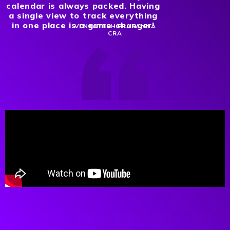
calendar is always packed. Having
a single view to track everything
in one place is a game-changer!
VENKATESH PRASANNA
CRA