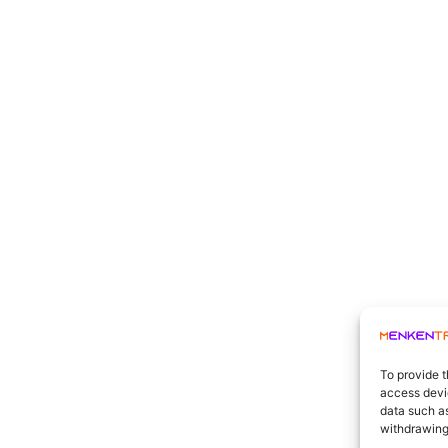
To provide t
access devic
data such as
withdrawing