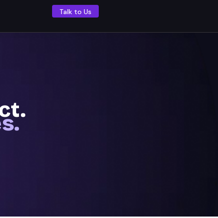
Talk to Us
ect.
s.