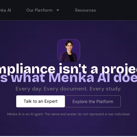
ka AI
Our Platform
Resources
pliance isn't a proj
t's what Menka AI doe
Every day. Every document. Every study.
Talk to an Expert
Explore the Platform
Menka AI is an AI agent. The name and avatar do not represent a real individual.