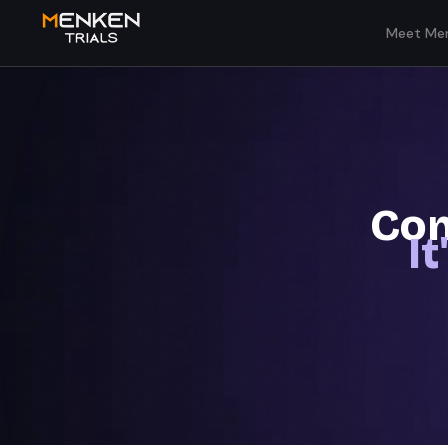
Meet Men
Com
I