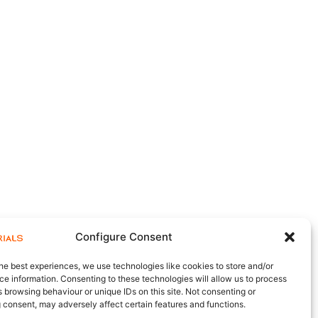
Configure Consent
he best experiences, we use technologies like cookies to store and/or
e information. Consenting to these technologies will allow us to process
 browsing behaviour or unique IDs on this site. Not consenting or
 consent, may adversely affect certain features and functions.